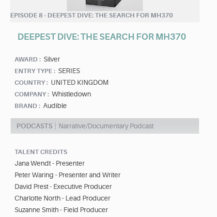
EPISODE 8 - DEEPEST DIVE: THE SEARCH FOR MH370
DEEPEST DIVE: THE SEARCH FOR MH370
Silver
AWARD :
SERIES
ENTRY TYPE :
UNITED KINGDOM
COUNTRY :
Whistledown
COMPANY :
Audible
BRAND :
PODCASTS
Narrative/Documentary Podcast
TALENT CREDITS
Jana Wendt - Presenter
Peter Waring - Presenter and Writer
David Prest - Executive Producer
Charlotte North - Lead Producer
Suzanne Smith - Field Producer