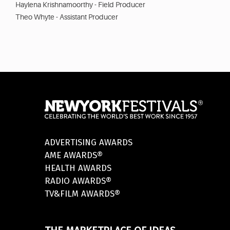
Haylena Krishnamoorthy - Field Producer
Theo Whyte - Assistant Producer
ADVERTISING AWARDS
AME AWARDS®
HEALTH AWARDS
RADIO AWARDS®
TV&FILM AWARDS®