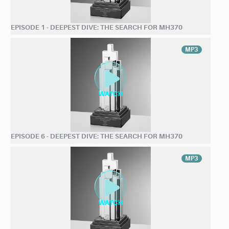
EPISODE 1 - DEEPEST DIVE: THE SEARCH FOR MH370
MP3
EPISODE 6 - DEEPEST DIVE: THE SEARCH FOR MH370
MP3