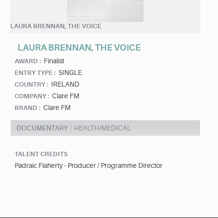
LAURA BRENNAN, THE VOICE
LAURA BRENNAN, THE VOICE
Finalist
AWARD :
SINGLE
ENTRY TYPE :
IRELAND
COUNTRY :
Clare FM
COMPANY :
Clare FM
BRAND :
DOCUMENTARY
HEALTH/MEDICAL
TALENT CREDITS
Padraic Flaherty - Producer / Programme Director