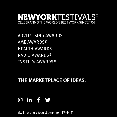
ADVERTISING AWARDS
AME AWARDS®
HEALTH AWARDS
RADIO AWARDS®
TV&FILM AWARDS®
THE MARKETPLACE OF IDEAS.
641 Lexington Avenue, 13th Fl