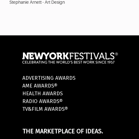
Stephanie Arnett - Art Design
ADVERTISING AWARDS
AME AWARDS®
HEALTH AWARDS
RADIO AWARDS®
TV&FILM AWARDS®
THE MARKETPLACE OF IDEAS.