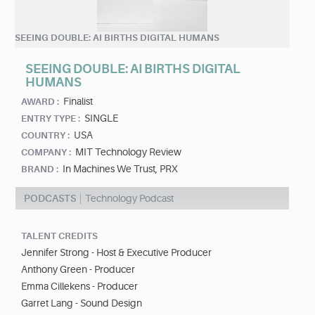
SEEING DOUBLE: AI BIRTHS DIGITAL HUMANS
SEEING DOUBLE: AI BIRTHS DIGITAL
HUMANS
Finalist
AWARD :
SINGLE
ENTRY TYPE :
USA
COUNTRY :
MIT Technology Review
COMPANY :
In Machines We Trust, PRX
BRAND :
PODCASTS
Technology Podcast
TALENT CREDITS
Jennifer Strong - Host & Executive Producer
Anthony Green - Producer
Emma Cillekens - Producer
Garret Lang - Sound Design