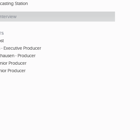
casting Station
Interview
TS
st
- Executive Producer
khausen - Producer
enior Producer
nior Producer