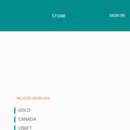
SIGN IN
STORE
RELATED SEARCHES
GOLD
CANADA
CRAFT