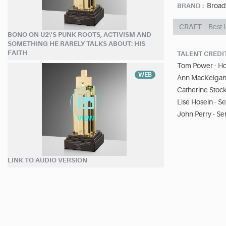
Broad
BRAND :
CRAFT
Best 
BONO ON U2\'S PUNK ROOTS, ACTIVISM AND
SOMETHING HE RARELY TALKS ABOUT: HIS
FAITH
TALENT CREDI
Tom Power - Ho
WEB
Ann MacKeigan 
Catherine Stoc
Lise Hosein - S
John Perry - Se
LINK TO AUDIO VERSION