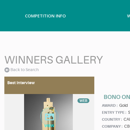
COMPETITION INFO
W
WINNERS GALLERY
Back to Search
Best Interview
BONO ON
WEB
Gold
AWARD :
ENTRY TYPE :
CA
COUNTRY :
CB
COMPANY :