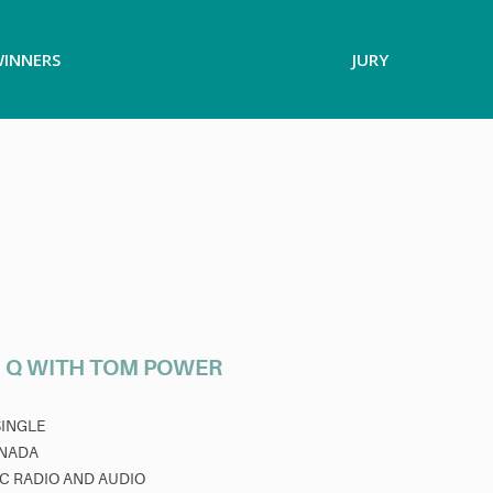
INNERS
JURY
 Q WITH TOM POWER
SINGLE
NADA
C RADIO AND AUDIO