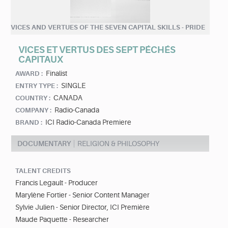
VICES AND VERTUES OF THE SEVEN CAPITAL SKILLS - PRIDE
VICES ET VERTUS DES SEPT PÉCHÉS
CAPITAUX
Finalist
AWARD :
SINGLE
ENTRY TYPE :
CANADA
COUNTRY :
Radio-Canada
COMPANY :
ICI Radio-Canada Premiere
BRAND :
DOCUMENTARY
RELIGION & PHILOSOPHY
TALENT CREDITS
Francis Legault - Producer
Marylène Fortier - Senior Content Manager
Sylvie Julien - Senior Director, ICI Première
Maude Paquette - Researcher