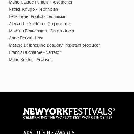
Marie-Claude Paradis - Researcher
Patrick Knupp - Technician
Félix Tellier Pouliot - Technician
Alexandre Sheldon - Co-producer
Mathieu Beauchamp - Co-producer
Anne Dorval - Host
Matilde Delbrassine-Beaudry - Assistant producer
Francis Ducharme - Narrator
Mario Bolduc - Archives
ADVERTISING AWARDS