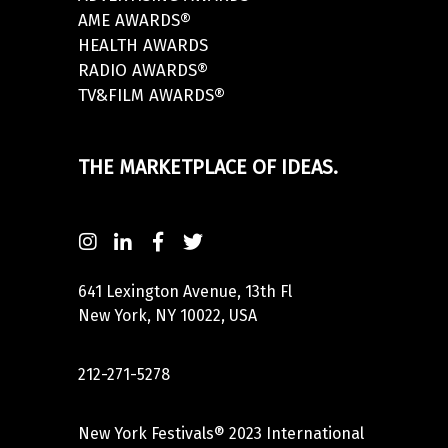
AME AWARDS®
HEALTH AWARDS
RADIO AWARDS®
TV&FILM AWARDS®
THE MARKETPLACE OF IDEAS.
641 Lexington Avenue, 13th Fl
New York, NY 10022, USA
212-271-5278
New York Festivals® 2023 International