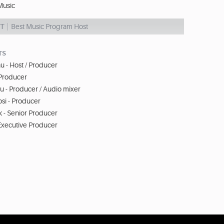
usic
NT
Best Music Program Host
TS
au - Host / Producer
 Producer
 - Producer / Audio mixer
si - Producer
 - Senior Producer
Executive Producer