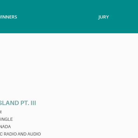
INNERS
JURY
LAND PT. III
t
SINGLE
NADA
C RADIO AND AUDIO