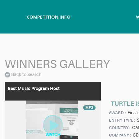
COMPETITION INFO
W
WINNERS GALLERY
Back to Search
Best Music Program Host
TURTLE IS
MP3
Finalis
AWARD :
ENTRY TYPE :
CA
COUNTRY :
CB
COMPANY :