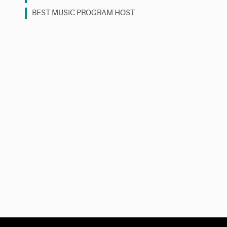
BEST MUSIC PROGRAM HOST