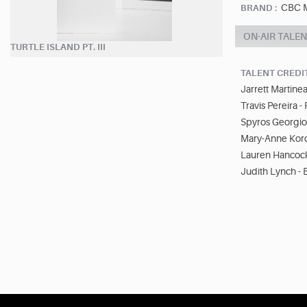
CBC M
BRAND :
ON-AIR TALE
TURTLE ISLAND PT. III
TALENT CREDI
Jarrett Martine
Travis Pereira -
Spyros Georgiou
Mary-Anne Koro
Lauren Hancock
Judith Lynch - 