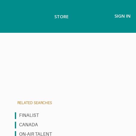
SIGN IN
STORE
RELATED SEARCHES
FINALIST
CANADA
ON-AIR TALENT