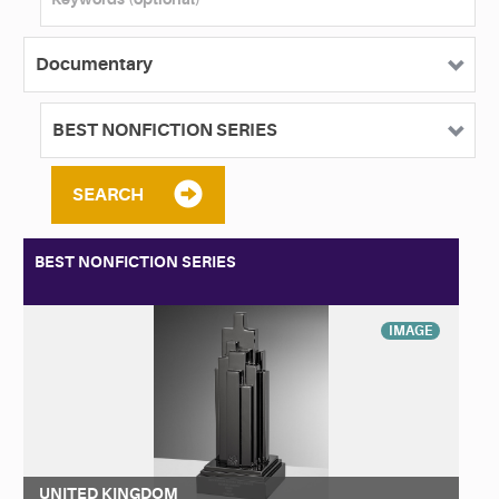
SEARCH
BEST NONFICTION SERIES
IMAGE
UNITED KINGDOM