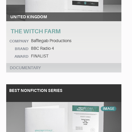
UNITED KINGDOM
THE WITCH FARM
Bafflegab Productions
COMPANY
BBC Radio 4
BRAND
FINALIST
AWARD
DOCUMENTARY
BEST NONFICTION SERIES
IMAGE