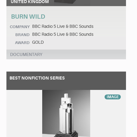
UNITED KINGDOM
BURN WILD
BBC Radio 5 Live & BBC Sounds
COMPANY
BBC Radio 5 Live & BBC Sounds
BRAND
GOLD
AWARD
DOCUMENTARY
BEST NONFICTION SERIES
IMAGE