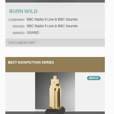
BURN WILD
BBC Radio 5 Live & BBC Sounds
COMPANY
BBC Radio 5 Live & BBC Sounds
BRAND
GRAND
AWARD
DOCUMENTARY
BEST NONFICTION SERIES
IMAGE