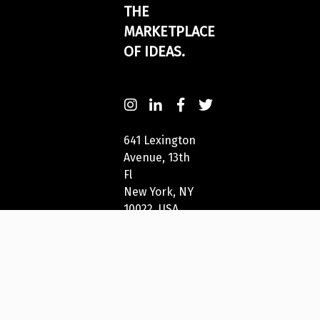
THE
MARKETPLACE
OF IDEAS.
641 Lexington
Avenue, 13th
Fl
New York, NY
10022, USA
212-271-5278
New York
Festivals®