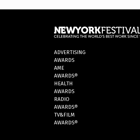
ADVERTISING
AWARDS
AME
AWARDS®
HEALTH
AWARDS
RADIO
AWARDS®
TV&FILM
AWARDS®