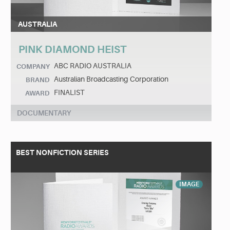
AUSTRALIA
PINK DIAMOND HEIST
ABC RADIO AUSTRALIA
COMPANY
Australian Broadcasting Corporation
BRAND
FINALIST
AWARD
DOCUMENTARY
BEST NONFICTION SERIES
IMAGE