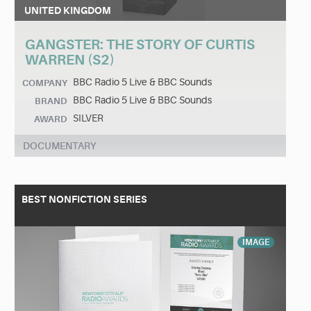
UNITED KINGDOM
GANGSTER: THE STORY OF CURTIS
WARREN (S2)
BBC Radio 5 Live & BBC Sounds
COMPANY
BBC Radio 5 Live & BBC Sounds
BRAND
SILVER
AWARD
DOCUMENTARY
BEST NONFICTION SERIES
IMAGE