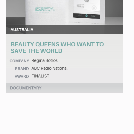
AUSTRALIA
BEAUTY QUEENS WHO WANT TO
SAVE THE WORLD
Regina Botros
COMPANY
ABC Radio National
BRAND
FINALIST
AWARD
DOCUMENTARY