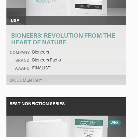
USA
BIONEERS: REVOLUTION FROM THE
HEART OF NATURE
Bioneers
COMPANY
Bioneers Radio
BRAND
FINALIST
AWARD
DOCUMENTARY
BEST NONFICTION SERIES
WEB