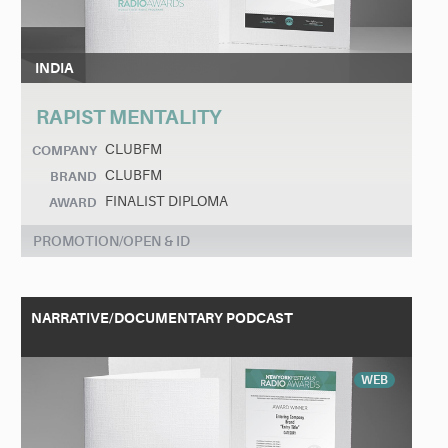
INDIA
RAPIST MENTALITY
CLUBFM
COMPANY
CLUBFM
BRAND
FINALIST DIPLOMA
AWARD
PROMOTION/OPEN & ID
NARRATIVE/DOCUMENTARY PODCAST
WEB