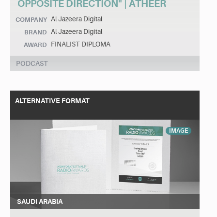
OPPOSITE DIRECTION" | ATHEER
Al Jazeera Digital
COMPANY
Al Jazeera Digital
BRAND
FINALIST DIPLOMA
AWARD
PODCAST
ALTERNATIVE FORMAT
IMAGE
SAUDI ARABIA