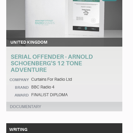
UNITED KINGDOM
SERIAL OFFENDER - ARNOLD
SCHOENBERG'S 12 TONE
ADVENTURE
Curtains For Radio Ltd
COMPANY
BBC Radio 4
BRAND
FINALIST DIPLOMA
AWARD
DOCUMENTARY
WRITING