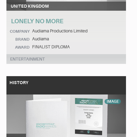
UNITED KINGDOM
LONELY NO MORE
Audiama Productions Limited
COMPANY
Audiama
BRAND
FINALIST DIPLOMA
AWARD
ENTERTAINMENT
HISTORY
IMAGE