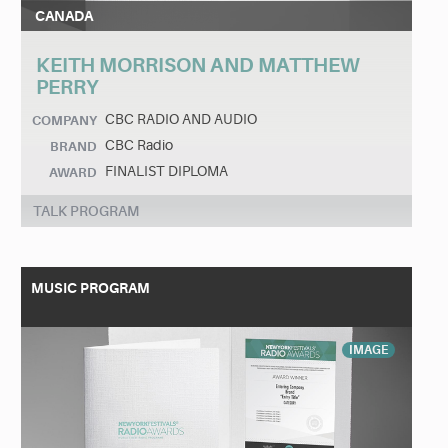
CANADA
KEITH MORRISON AND MATTHEW
PERRY
CBC RADIO AND AUDIO
COMPANY
CBC Radio
BRAND
FINALIST DIPLOMA
AWARD
TALK PROGRAM
MUSIC PROGRAM
IMAGE