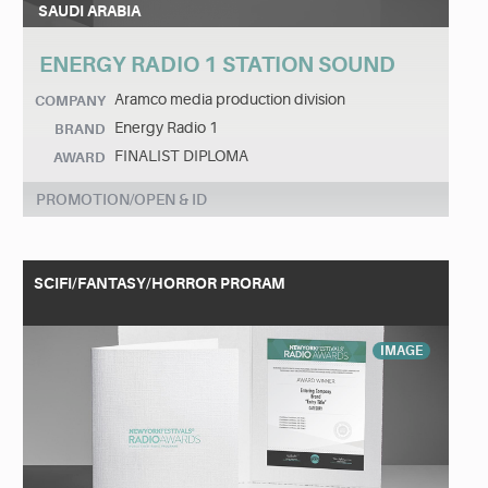
SAUDI ARABIA
ENERGY RADIO 1 STATION SOUND
Aramco media production division
COMPANY
Energy Radio 1
BRAND
FINALIST DIPLOMA
AWARD
PROMOTION/OPEN & ID
SCIFI/FANTASY/HORROR PRORAM
IMAGE