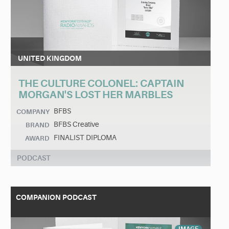
UNITED KINGDOM
THE CULTURE COLONEL: CAPTAIN
MORGAN'S LOST HER MARBLES
BFBS
COMPANY
BFBS Creative
BRAND
FINALIST DIPLOMA
AWARD
PODCAST
COMPANION PODCAST