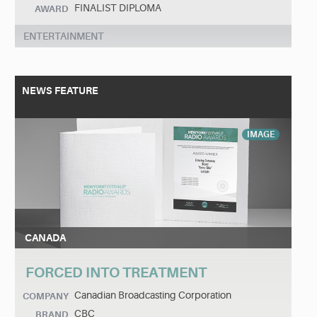
FINALIST DIPLOMA
AWARD
ENTERTAINMENT
NEWS FEATURE
IMAGE
CANADA
FORCED INTO TREATMENT
Canadian Broadcasting Corporation
COMPANY
CBC
BRAND