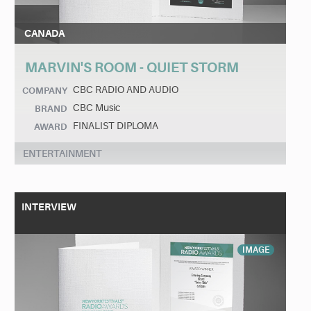
CANADA
MARVIN'S ROOM - QUIET STORM
CBC RADIO AND AUDIO
COMPANY
CBC Music
BRAND
FINALIST DIPLOMA
AWARD
ENTERTAINMENT
INTERVIEW
IMAGE