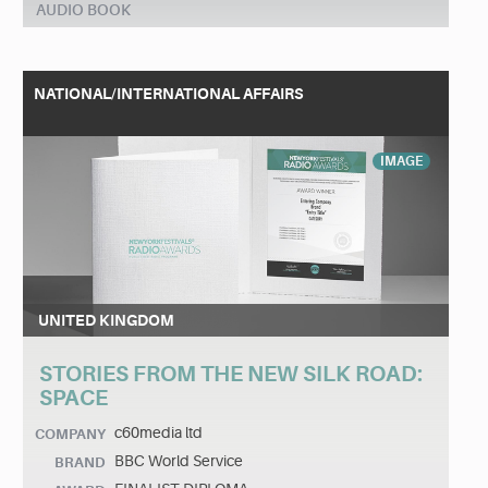
AUDIO BOOK
NATIONAL/INTERNATIONAL AFFAIRS
IMAGE
UNITED KINGDOM
STORIES FROM THE NEW SILK ROAD:
SPACE
c60media ltd
COMPANY
BBC World Service
BRAND