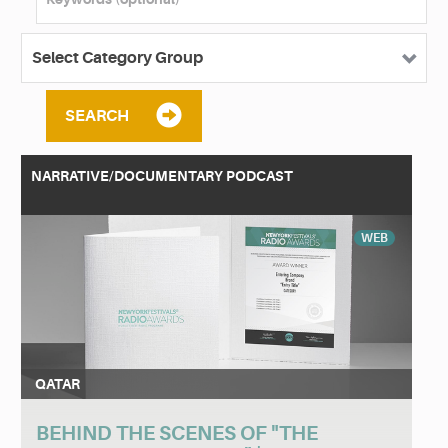
SEARCH
NARRATIVE/DOCUMENTARY PODCAST
WEB
QATAR
BEHIND THE SCENES OF "THE