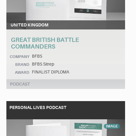
UNITED KINGDOM
GREAT BRITISH BATTLE
COMMANDERS
BFBS
COMPANY
BFBS Sitrep
BRAND
FINALIST DIPLOMA
AWARD
PODCAST
PERSONAL LIVES PODCAST
IMAGE