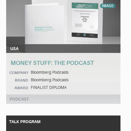
IMAGE
USA
MONEY STUFF: THE PODCAST
Bloomberg Podcasts
COMPANY
Bloomberg Podcasts
BRAND
FINALIST DIPLOMA
AWARD
PODCAST
TALK PROGRAM