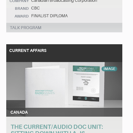
Canadian Broadcasting Corporation
COMPANY
CBC
BRAND
FINALIST DIPLOMA
AWARD
TALK PROGRAM
CURRENT AFFAIRS
IMAGE
CANADA
THE CURRENT/AUDIO DOC UNIT: