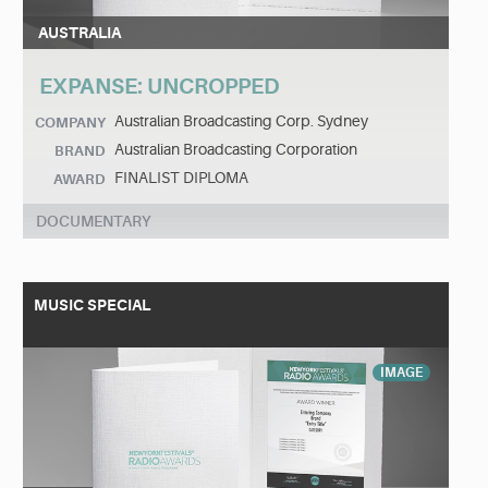
AUSTRALIA
EXPANSE: UNCROPPED
Australian Broadcasting Corp. Sydney
COMPANY
Australian Broadcasting Corporation
BRAND
FINALIST DIPLOMA
AWARD
DOCUMENTARY
MUSIC SPECIAL
IMAGE