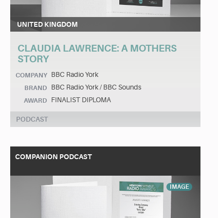
UNITED KINGDOM
CLAUDIA LAWRENCE: A MOTHERS
STORY
BBC Radio York
COMPANY
BBC Radio York / BBC Sounds
BRAND
FINALIST DIPLOMA
AWARD
PODCAST
COMPANION PODCAST
IMAGE