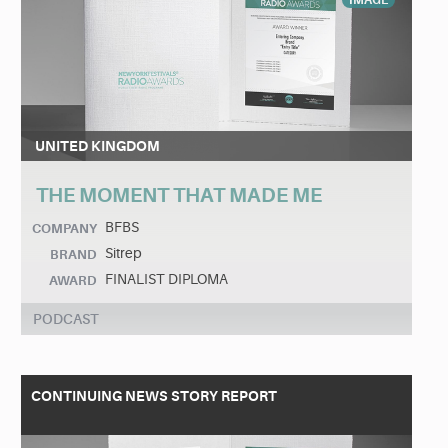
IMAGE
UNITED KINGDOM
THE MOMENT THAT MADE ME
BFBS
COMPANY
Sitrep
BRAND
FINALIST DIPLOMA
AWARD
PODCAST
CONTINUING NEWS STORY REPORT