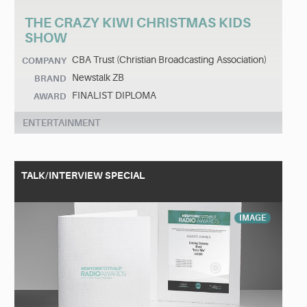
THE CRAZY KIWI CHRISTMAS KIDS
SHOW
CBA Trust (Christian Broadcasting Association)
COMPANY
Newstalk ZB
BRAND
FINALIST DIPLOMA
AWARD
ENTERTAINMENT
TALK/INTERVIEW SPECIAL
IMAGE