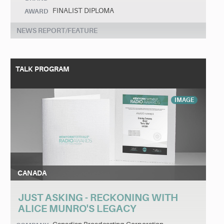
FINALIST DIPLOMA
AWARD
NEWS REPORT/FEATURE
TALK PROGRAM
IMAGE
CANADA
JUST ASKING - RECKONING WITH
ALICE MUNRO'S LEGACY