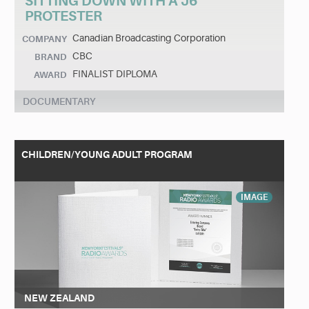
SITTING DOWN WITH A J6
PROTESTER
Canadian Broadcasting Corporation
COMPANY
CBC
BRAND
FINALIST DIPLOMA
AWARD
DOCUMENTARY
CHILDREN/YOUNG ADULT PROGRAM
IMAGE
NEW ZEALAND