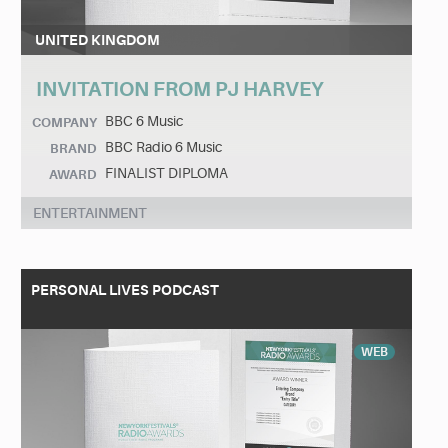
UNITED KINGDOM
INVITATION FROM PJ HARVEY
BBC 6 Music
COMPANY
BBC Radio 6 Music
BRAND
FINALIST DIPLOMA
AWARD
ENTERTAINMENT
PERSONAL LIVES PODCAST
WEB