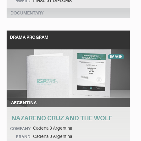
FINALIST DIPLOMA
AWARD
DOCUMENTARY
DRAMA PROGRAM
IMAGE
ARGENTINA
NAZARENO CRUZ AND THE WOLF
Cadena 3 Argentina
COMPANY
Cadena 3 Argentina
BRAND