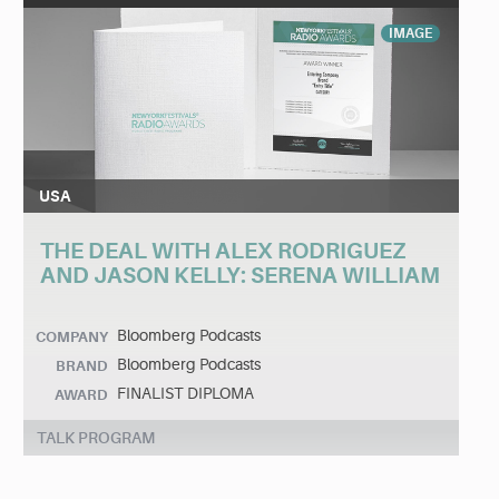
IMAGE
USA
THE DEAL WITH ALEX RODRIGUEZ
AND JASON KELLY: SERENA WILLIAM
Bloomberg Podcasts
COMPANY
Bloomberg Podcasts
BRAND
FINALIST DIPLOMA
AWARD
TALK PROGRAM