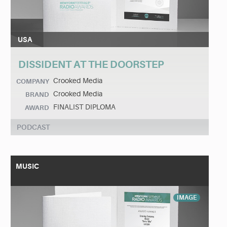
USA
DISSIDENT AT THE DOORSTEP
Crooked Media
COMPANY
Crooked Media
BRAND
FINALIST DIPLOMA
AWARD
PODCAST
MUSIC
IMAGE