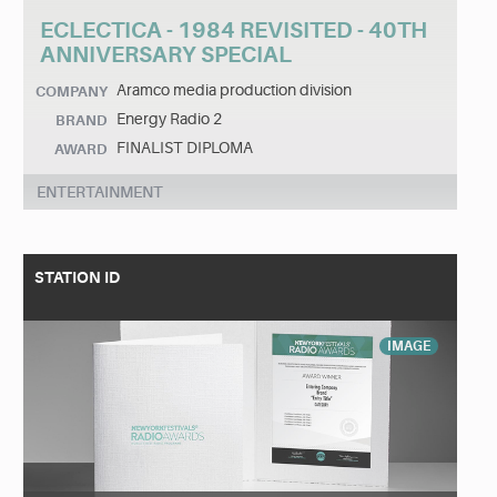
ECLECTICA - 1984 REVISITED - 40TH
ANNIVERSARY SPECIAL
Aramco media production division
COMPANY
Energy Radio 2
BRAND
FINALIST DIPLOMA
AWARD
ENTERTAINMENT
STATION ID
IMAGE