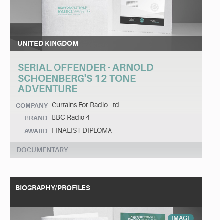
UNITED KINGDOM
SERIAL OFFENDER - ARNOLD
SCHOENBERG'S 12 TONE
ADVENTURE
Curtains For Radio Ltd
COMPANY
BBC Radio 4
BRAND
FINALIST DIPLOMA
AWARD
DOCUMENTARY
BIOGRAPHY/PROFILES
IMAGE