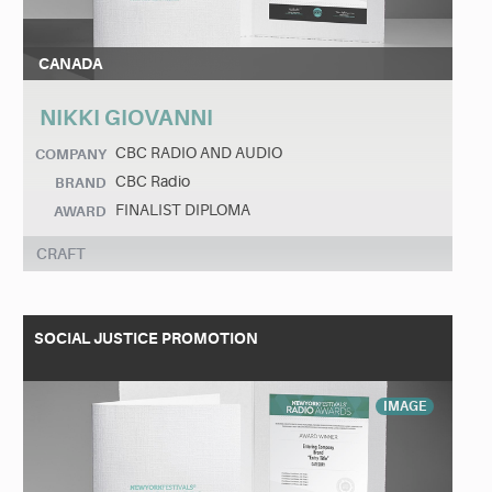
CANADA
NIKKI GIOVANNI
CBC RADIO AND AUDIO
COMPANY
CBC Radio
BRAND
FINALIST DIPLOMA
AWARD
CRAFT
SOCIAL JUSTICE PROMOTION
IMAGE