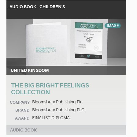
AUDIO BOOK - CHILDREN'S
IMAGE
UNITED KINGDOM
THE BIG BRIGHT FEELINGS
COLLECTION
Bloomsbury Publishing Plc
COMPANY
Bloomsbury Publishing PLC
BRAND
FINALIST DIPLOMA
AWARD
AUDIO BOOK