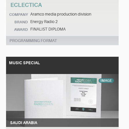
ECLECTICA
Aramco media production division
COMPANY
Energy Radio 2
BRAND
FINALIST DIPLOMA
AWARD
PROGRAMMING FORMAT
MUSIC SPECIAL
IMAGE
SAUDI ARABIA