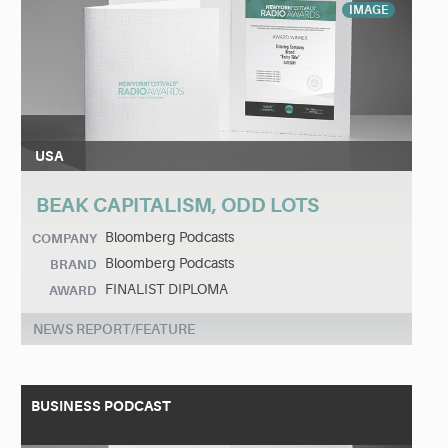
IMAGE
USA
BEAK CAPITALISM, ODD LOTS
Bloomberg Podcasts
COMPANY
Bloomberg Podcasts
BRAND
FINALIST DIPLOMA
AWARD
NEWS REPORT/FEATURE
BUSINESS PODCAST