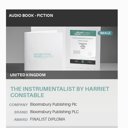
AUDIO BOOK - FICTION
IMAGE
UNITED KINGDOM
THE INSTRUMENTALIST BY HARRIET
CONSTABLE
Bloomsbury Publishing Plc
COMPANY
Bloomsbury Publishing PLC
BRAND
FINALIST DIPLOMA
AWARD