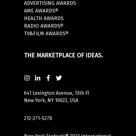
ADVERTISING AWARDS
AME AWARDS®
HEALTH AWARDS
RADIO AWARDS®
TV&FILM AWARDS®
THE MARKETPLACE OF IDEAS.
641 Lexington Avenue, 13th Fl
New York, NY 10022, USA
212-271-5278