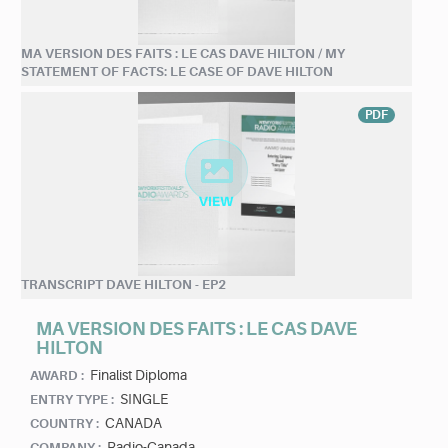
MA VERSION DES FAITS : LE CAS DAVE HILTON / MY
STATEMENT OF FACTS: LE CASE OF DAVE HILTON
PDF
TRANSCRIPT DAVE HILTON - EP2
MA VERSION DES FAITS : LE CAS DAVE
HILTON
Finalist Diploma
AWARD :
SINGLE
ENTRY TYPE :
CANADA
COUNTRY :
Radio-Canada
COMPANY :