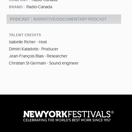
Radio-Canada
BRAND :
PODCAST
NARRATIVE/DOCUMENTARY PODCAST
TALENT CREDITS
Isabelle Richer - Host
Dimitri Katadotis - Producer
Jean-François Blais - Researcher
Christian St-Germain - Sound engineer