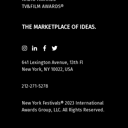
TV&FILM AWARDS®
THE MARKETPLACE OF IDEAS.
641 Lexington Avenue, 13th Fl
New York, NY 10022, USA
212-271-5278
New York Festivals® 2023 International
Awards Group, LLC. All Rights Reserved.