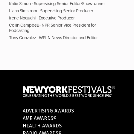
Katie Simon - Supervising Senior Editor/Showrunner
Liana Simstrom - Supervising Senior Producer
Irene Noguchi - Executive Producer
Collin Campbell - NPR Senior Vice President for
Podcasting
Tony Gonzalez - WPLN News Director and Editor
ADVERTISING AWARDS
AME AWARDS®
HEALTH AWARDS
RADIO AWARDS®