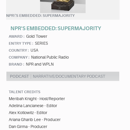
NPR\'S EMBEDDED: SUPERMAJORITY
NPR'S EMBEDDED: SUPERMAJORITY
Gold Tower
AWARD :
SERIES
ENTRY TYPE :
USA
COUNTRY :
National Public Radio
COMPANY :
NPR and WPLN
BRAND :
PODCAST
NARRATIVE/DOCUMENTARY PODCAST
TALENT CREDITS
Meribah Knight - Host/Reporter
Adelina Lancianese - Editor
Alex Kotlowitz - Editor
Ariana Gharib Lee - Producer
Dan Girma - Producer