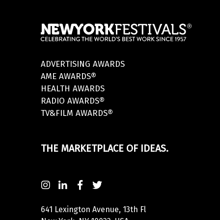
ADVERTISING AWARDS
AME AWARDS®
HEALTH AWARDS
RADIO AWARDS®
TV&FILM AWARDS®
THE MARKETPLACE OF IDEAS.
641 Lexington Avenue, 13th Fl