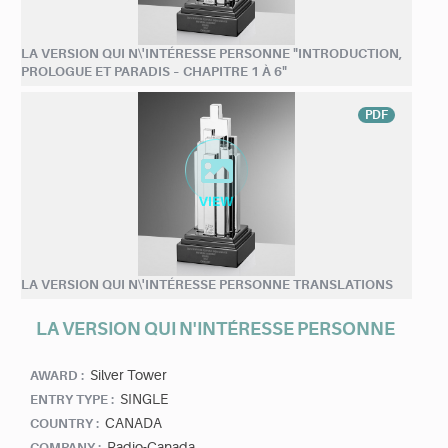
LA VERSION QUI N\'INTÉRESSE PERSONNE "INTRODUCTION,
PROLOGUE ET PARADIS – CHAPITRE 1 À 6"
PDF
LA VERSION QUI N\'INTÉRESSE PERSONNE TRANSLATIONS
LA VERSION QUI N'INTÉRESSE PERSONNE
Silver Tower
AWARD :
SINGLE
ENTRY TYPE :
CANADA
COUNTRY :
Radio-Canada
COMPANY :