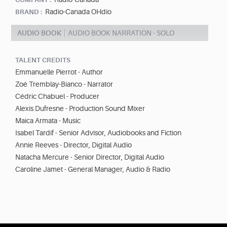
Radio-Canada OHdio
BRAND :
AUDIO BOOK
AUDIO BOOK NARRATION - SOLO
TALENT CREDITS
Emmanuelle Pierrot - Author
Zoé Tremblay-Bianco - Narrator
Cédric Chabuel - Producer
Alexis Dufresne - Production Sound Mixer
Maica Armata - Music
Isabel Tardif - Senior Advisor, Audiobooks and Fiction
Annie Reeves - Director, Digital Audio
Natacha Mercure - Senior Director, Digital Audio
Caroline Jamet - General Manager, Audio & Radio