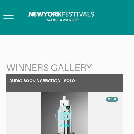
Toggle
navigation
WINNERS GALLERY
Back to Search
AUDIO BOOK NARRATION - SOLO
WEB