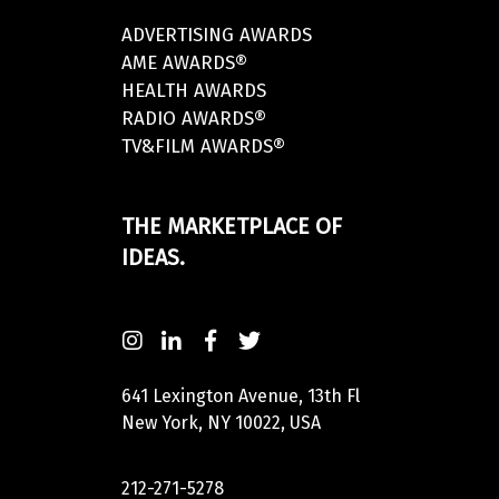
ADVERTISING AWARDS
AME AWARDS®
HEALTH AWARDS
RADIO AWARDS®
TV&FILM AWARDS®
THE MARKETPLACE OF
IDEAS.
641 Lexington Avenue, 13th Fl
New York, NY 10022, USA
212-271-5278