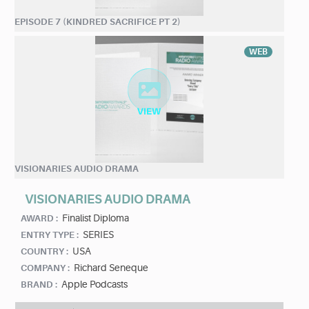
EPISODE 7 (KINDRED SACRIFICE PT 2)
WEB
VISIONARIES AUDIO DRAMA
VISIONARIES AUDIO DRAMA
Finalist Diploma
AWARD :
SERIES
ENTRY TYPE :
USA
COUNTRY :
Richard Seneque
COMPANY :
Apple Podcasts
BRAND :