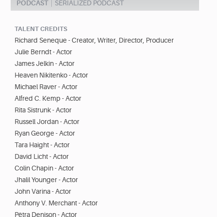
PODCAST
SERIALIZED PODCAST
TALENT CREDITS
Richard Seneque - Creator, Writer, Director, Producer
Julie Berndt - Actor
James Jelkin - Actor
Heaven Nikitenko - Actor
Michael Raver - Actor
Alfred C. Kemp - Actor
Rita Sistrunk - Actor
Russell Jordan - Actor
Ryan George - Actor
Tara Haight - Actor
David Licht - Actor
Colin Chapin - Actor
Jhalil Younger - Actor
John Varina - Actor
Anthony V. Merchant - Actor
Pëtra Denison - Actor