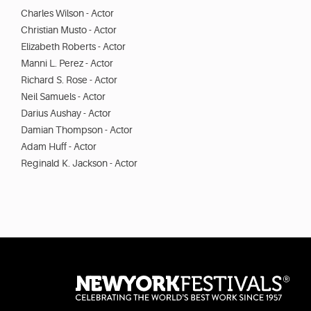
Charles Wilson - Actor
Christian Musto - Actor
Elizabeth Roberts - Actor
Manni L. Perez - Actor
Richard S. Rose - Actor
Neil Samuels - Actor
Darius Aushay - Actor
Damian Thompson - Actor
Adam Huff - Actor
Reginald K. Jackson - Actor