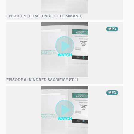
EPISODE 5 (CHALLENGE OF COMMAND)
MP3
EPISODE 6 (KINDRED SACRIFICE PT 1)
MP3