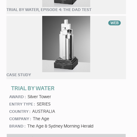
TRIAL BY WATER, EPISODE 4: THE DAD TEST
WEB
CASE STUDY
TRIAL BY WATER
Silver Tower
AWARD :
SERIES
ENTRY TYPE :
AUSTRALIA
COUNTRY :
The Age
COMPANY :
The Age & Sydney Morning Herald
BRAND :