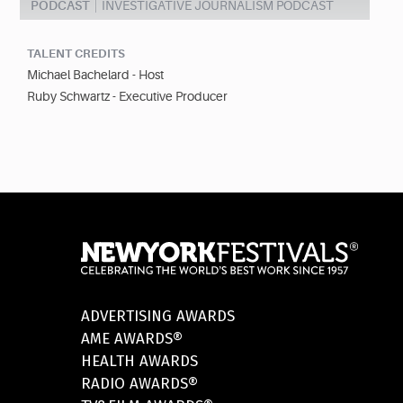
PODCAST
INVESTIGATIVE JOURNALISM PODCAST
TALENT CREDITS
Michael Bachelard - Host
Ruby Schwartz - Executive Producer
ADVERTISING AWARDS
AME AWARDS®
HEALTH AWARDS
RADIO AWARDS®