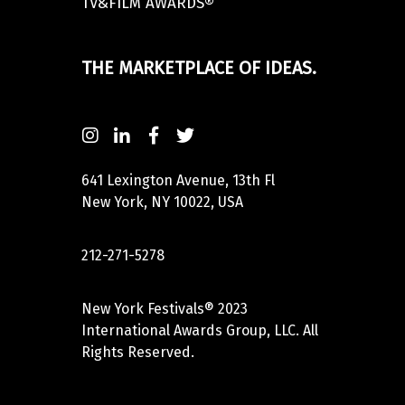
TV&FILM AWARDS®
THE MARKETPLACE OF IDEAS.
641 Lexington Avenue, 13th Fl
New York, NY 10022, USA
212-271-5278
New York Festivals® 2023
International Awards Group, LLC. All
Rights Reserved.