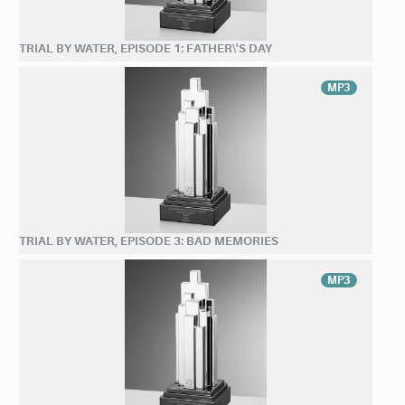
TRIAL BY WATER, EPISODE 1: FATHER\'S DAY
MP3
TRIAL BY WATER, EPISODE 3: BAD MEMORIES
MP3