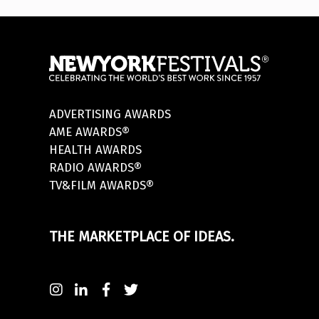
ADVERTISING AWARDS
AME AWARDS®
HEALTH AWARDS
RADIO AWARDS®
TV&FILM AWARDS®
THE MARKETPLACE OF IDEAS.