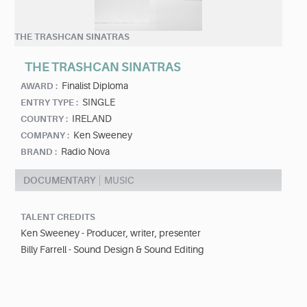
THE TRASHCAN SINATRAS
THE TRASHCAN SINATRAS
Finalist Diploma
AWARD :
SINGLE
ENTRY TYPE :
IRELAND
COUNTRY :
Ken Sweeney
COMPANY :
Radio Nova
BRAND :
DOCUMENTARY
MUSIC
TALENT CREDITS
Ken Sweeney - Producer, writer, presenter
Billy Farrell - Sound Design & Sound Editing