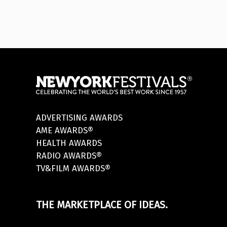
ADVERTISING AWARDS
AME AWARDS®
HEALTH AWARDS
RADIO AWARDS®
TV&FILM AWARDS®
THE MARKETPLACE OF IDEAS.