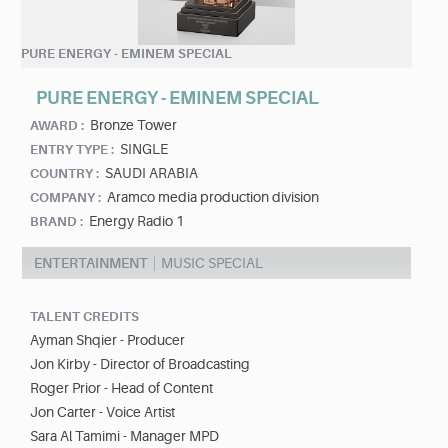
PURE ENERGY - EMINEM SPECIAL
PURE ENERGY - EMINEM SPECIAL
Bronze Tower
AWARD :
SINGLE
ENTRY TYPE :
SAUDI ARABIA
COUNTRY :
Aramco media production division
COMPANY :
Energy Radio 1
BRAND :
ENTERTAINMENT
MUSIC SPECIAL
TALENT CREDITS
Ayman Shqier - Producer
Jon Kirby - Director of Broadcasting
Roger Prior - Head of Content
Jon Carter - Voice Artist
Sara Al Tamimi - Manager MPD