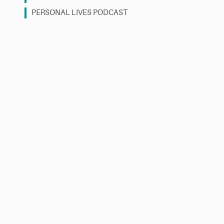
PERSONAL LIVES PODCAST