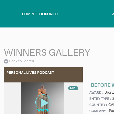
COMPETITION INFO
W
WINNERS GALLERY
Back to Search
PERSONAL LIVES PODCAST
BEFORE 
MP3
Bronz
AWARD :
ENTRY TYPE :
CA
COUNTRY :
Pod
COMPANY :