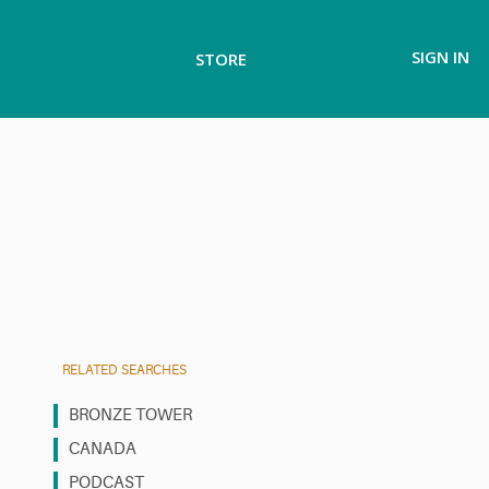
SIGN IN
STORE
RELATED SEARCHES
BRONZE TOWER
CANADA
PODCAST