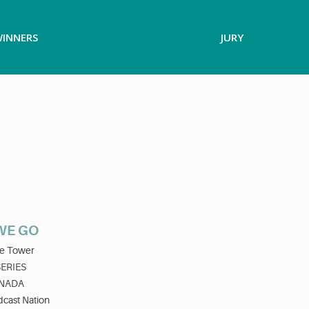
INNERS
JURY
WE GO
e Tower
SERIES
NADA
cast Nation