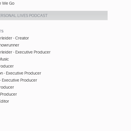
e We Go
ERSONAL LIVES PODCAST
TS
leider - Creator
Showrunner
leider - Executive Producer
Music
Producer
n - Executive Producer
e - Executive Producer
Producer
- Producer
Editor