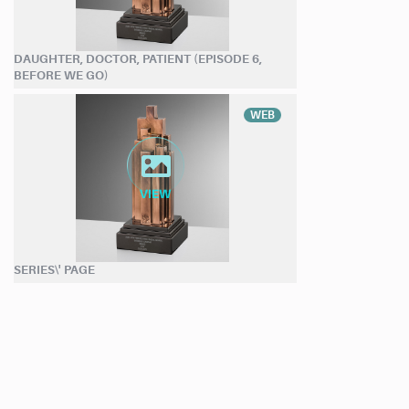
DAUGHTER, DOCTOR, PATIENT (EPISODE 6,
BEFORE WE GO)
WEB
SERIES\' PAGE