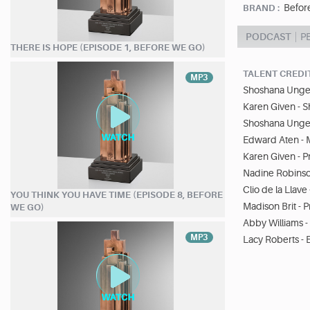
Befor
BRAND :
PODCAST
P
THERE IS HOPE (EPISODE 1, BEFORE WE GO)
TALENT CREDI
MP3
Shoshana Unger
Karen Given - 
Shoshana Unger
Edward Aten - 
Karen Given - 
Nadine Robinso
Clio de la Llav
YOU THINK YOU HAVE TIME (EPISODE 8, BEFORE
Madison Brit - 
WE GO)
Abby Williams 
MP3
Lacy Roberts - 