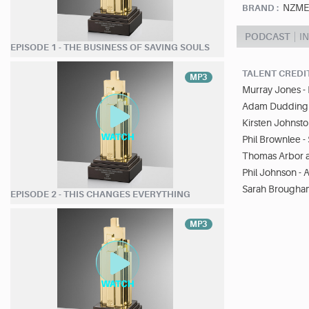
NZME/
BRAND :
PODCAST
I
EPISODE 1 - THE BUSINESS OF SAVING SOULS
TALENT CREDI
MP3
Murray Jones - 
Adam Dudding -
Kirsten Johnsto
Phil Brownlee 
Thomas Arbor an
Phil Johnson - 
Sarah Brougham
EPISODE 2 - THIS CHANGES EVERYTHING
MP3