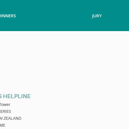
INNERS
JURY
S HELPLINE
Tower
SERIES
W ZEALAND
ME