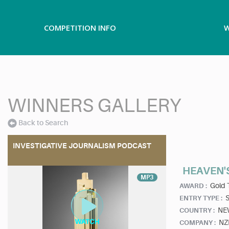
COMPETITION INFO
W
WINNERS GALLERY
Back to Search
INVESTIGATIVE JOURNALISM PODCAST
HEAVEN'
MP3
Gold 
AWARD :
ENTRY TYPE :
NE
COUNTRY :
NZ
COMPANY :