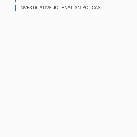
INVESTIGATIVE JOURNALISM PODCAST