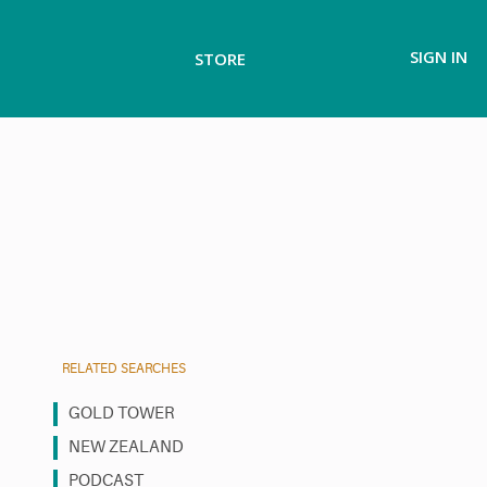
SIGN IN
STORE
RELATED SEARCHES
GOLD TOWER
NEW ZEALAND
PODCAST