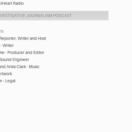
iHeart Radio
NVESTIGATIVE JOURNALISM PODCAST
TS
Reporter, Writer and Host
 Writer
ne - Producer and Editor
- Sound Engineer
d Anita Clark - Music
Artwork
 - Legal