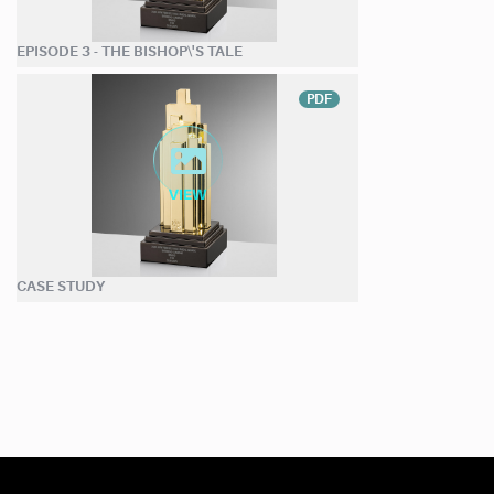
EPISODE 3 - THE BISHOP\'S TALE
PDF
CASE STUDY