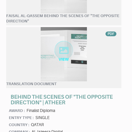
FAISAL AL-QASSEM BEHIND THE SCENES OF "THE OPPOSITE
DIRECTION"
PDF
TRANSLATION DOCUMENT
BEHIND THE SCENES OF "THE OPPOSITE
DIRECTION" | ATHEER
Finalist Diploma
AWARD :
SINGLE
ENTRY TYPE :
QATAR
COUNTRY :
Al Jazeera Digital
COMPANY :