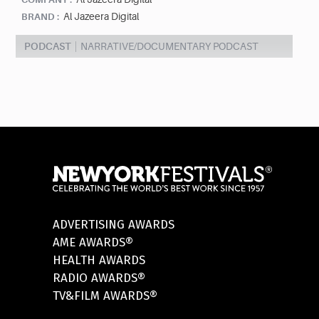
Al Jazeera Digital
BRAND :
PODCAST
NARRATIVE/DOCUMENTARY PODCAST
ADVERTISING AWARDS
AME AWARDS®
HEALTH AWARDS
RADIO AWARDS®
TV&FILM AWARDS®