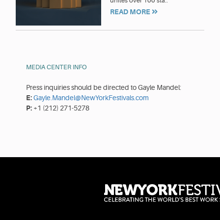
unites over 100 sta..
READ MORE
MEDIA CENTER INFO
Press inquiries should be directed to Gayle Mandel:
E:
Gayle.Mandel@NewYorkFestivals.com
P:
+1 (212) 271-5278