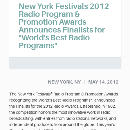
New York Festivals 2012
Radio Program &
Promotion Awards
Announces Finalists for
"World's Best Radio
Programs"
|
NEW YORK, NY
MAY 14, 2012
The New York Festivals® Radio Program & Promotion Awards,
recognizing the World’s Best Radio Programs™, announced
the Finalists for the 2012 Radio Awards. Established in 1982,
the competition honors the most innovative work in radio
broadcasting, with entries from radio stations, networks, and
independent producers from around the globe. This year’s