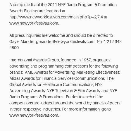
A complete list of the 2011 NYF Radio Program & Promotion
Awards Finalists are featured at
http://www.newyorkfestivals.com/main.php?p=2,7,4 at
www.newyorkfestivals.com.
All press inquiries are welcome and should be directed to
Gayle Mandel: gmandel@newyorkfestivals.com. Ph: 1 212 643
4800
International Awards Group, founded in 1957, organizes
advertising and programming competitions for the following
brands: AME Awards for Advertising Marketing Effectiveness;
Midas Awards for Financial Services Communications; The
Global Awards for Healthcare Communications; NYF
Advertising Awards; NYF Television & Film Awards; and NYF
Radio Programs & Promotions. Entries to each of the
competitions are judged around the world by panels of peers
in their respective industries. For more information, go to
www.newyorkfestivals.com.