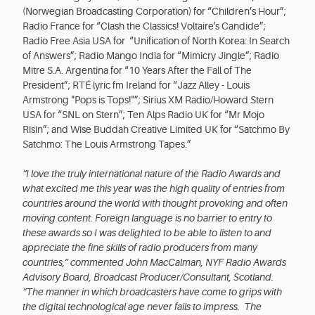
(Norwegian Broadcasting Corporation) for “Children’s Hour”;
Radio France for “Clash the Classics! Voltaire's Candide”;
Radio Free Asia USA for “Unification of North Korea: In Search
of Answers”; Radio Mango India for “Mimicry Jingle”; Radio
Mitre S.A. Argentina for “10 Years After the Fall of The
President”; RTÉ lyric fm Ireland for “Jazz Alley - Louis
Armstrong "Pops is Tops!"”; Sirius XM Radio/Howard Stern
USA for “SNL on Stern”; Ten Alps Radio UK for “Mr Mojo
Risin”; and Wise Buddah Creative Limited UK for “Satchmo By
Satchmo: The Louis Armstrong Tapes.”
“I love the truly international nature of the Radio Awards and
what excited me this year was the high quality of entries from
countries around the world with thought provoking and often
moving content. Foreign language is no barrier to entry to
these awards so I was delighted to be able to listen to and
appreciate the fine skills of radio producers from many
countries,” commented John MacCalman, NYF Radio Awards
Advisory Board, Broadcast Producer/Consultant, Scotland.
“The manner in which broadcasters have come to grips with
the digital technological age never fails to impress. The