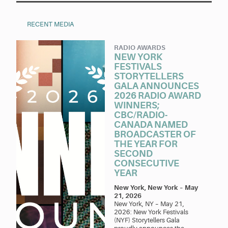
RECENT MEDIA
RADIO AWARDS
NEW YORK
FESTIVALS
STORYTELLERS
GALA ANNOUNCES
2026 RADIO AWARD
WINNERS;
CBC/RADIO-
CANADA NAMED
BROADCASTER OF
THE YEAR FOR
SECOND
CONSECUTIVE
YEAR
New York, New York
–
May
21, 2026
New York, NY – May 21,
2026: New York Festivals
(NYF) Storytellers Gala