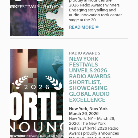
proudly announces the
2026 Radio Awards winners.
Engaging storytelling and
audio innovation took center
stage at the 20..
READ MORE
RADIO AWARDS
NEW YORK
FESTIVALS
UNVEILS 2026
RADIO AWARDS
SHORTLIST,
SHOWCASING
GLOBAL AUDIO
EXCELLENCE
New York, New York
–
March 26, 2026
New York, NY – March 26,
2026: The New York
Festivals®(NYF) 2026 Radio
Awards proudly announces