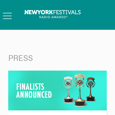
Toggle
navigation
PRESS