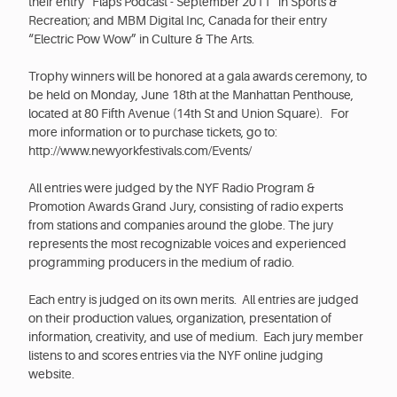
their entry “Flaps Podcast - September 2011” in Sports &
Recreation; and MBM Digital Inc, Canada for their entry
“Electric Pow Wow” in Culture & The Arts.
Trophy winners will be honored at a gala awards ceremony, to
be held on Monday, June 18th at the Manhattan Penthouse,
located at 80 Fifth Avenue (14th St and Union Square). For
more information or to purchase tickets, go to:
http://www.newyorkfestivals.com/Events/
All entries were judged by the NYF Radio Program &
Promotion Awards Grand Jury, consisting of radio experts
from stations and companies around the globe. The jury
represents the most recognizable voices and experienced
programming producers in the medium of radio.
Each entry is judged on its own merits. All entries are judged
on their production values, organization, presentation of
information, creativity, and use of medium. Each jury member
listens to and scores entries via the NYF online judging
website.