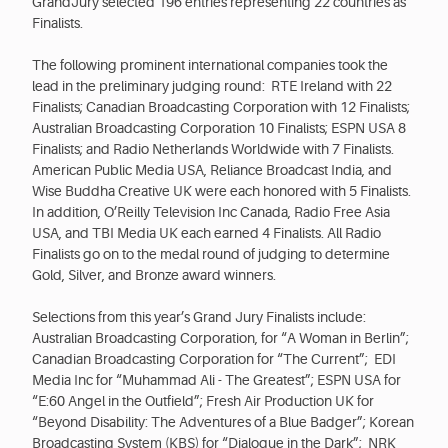
GrandJury selected 196 entries representing 22 countries as
Finalists.
The following prominent international companies took the
lead in the preliminary judging round: RTE Ireland with 22
Finalists; Canadian Broadcasting Corporation with 12 Finalists;
Australian Broadcasting Corporation 10 Finalists; ESPN USA 8
Finalists; and Radio Netherlands Worldwide with 7 Finalists.
American Public Media USA, Reliance Broadcast India, and
Wise Buddha Creative UK were each honored with 5 Finalists.
In addition, O’Reilly Television Inc Canada, Radio Free Asia
USA, and TBI Media UK each earned 4 Finalists. All Radio
Finalists go on to the medal round of judging to determine
Gold, Silver, and Bronze award winners.
Selections from this year’s Grand Jury Finalists include:
Australian Broadcasting Corporation, for “A Woman in Berlin”;
Canadian Broadcasting Corporation for “The Current”; EDI
Media Inc for “Muhammad Ali - The Greatest”; ESPN USA for
“E:60 Angel in the Outfield”; Fresh Air Production UK for
“Beyond Disability: The Adventures of a Blue Badger”; Korean
Broadcasting System (KBS) for “Dialogue in the Dark”; NRK