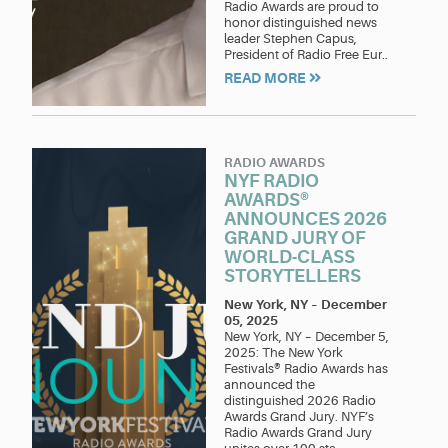
Radio Awards are proud to
honor distinguished news
leader Stephen Capus,
President of Radio Free Eur..
READ MORE
RADIO AWARDS
NYF RADIO
AWARDS®
ANNOUNCES 2026
GRAND JURY OF
WORLD-CLASS
STORYTELLERS
New York, NY
–
December
05, 2025
New York, NY – December 5,
2025: The New York
Festivals® Radio Awards has
announced the
distinguished 2026 Radio
Awards Grand Jury. NYF’s
Radio Awards Grand Jury