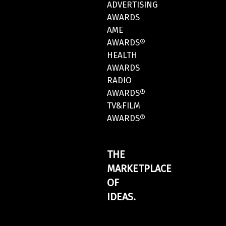
ADVERTISING
AWARDS
AME
AWARDS®
HEALTH
AWARDS
RADIO
AWARDS®
TV&FILM
AWARDS®
THE
MARKETPLACE
OF
IDEAS.