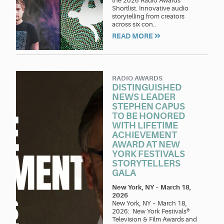
the 2026 Radio Awards
Shortlist. Innovative audio
storytelling from creators
across six con..
READ MORE
RADIO AWARDS
DISTINGUISHED
NEWS LEADER
STEPHEN CAPUS
TO BE HONORED
WITH LIFETIME
ACHIEVEMENT
AWARD AT NEW
YORK FESTIVALS
STORYTELLERS
GALA
New York, NY
–
March 18,
2026
New York, NY – March 18,
2026: New York Festivals®
Television & Film Awards and