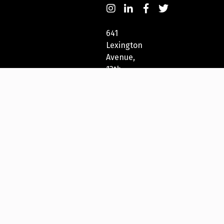
641
Lexington
Avenue,
13th
Fl
New
York,
NY
10022,
USA
212-
271-
5278