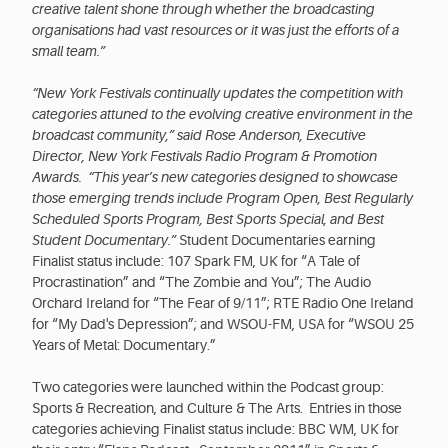
creative talent shone through whether the broadcasting
organisations had vast resources or it was just the efforts of a
small team.”
“New York Festivals continually updates the competition with
categories attuned to the evolving creative environment in the
broadcast community,” said Rose Anderson, Executive
Director, New York Festivals Radio Program & Promotion
Awards. “This year’s new categories designed to showcase
those emerging trends include Program Open, Best Regularly
Scheduled Sports Program, Best Sports Special, and Best
Student Documentary.”
Student Documentaries earning
Finalist status include: 107 Spark FM, UK for “A Tale of
Procrastination” and “The Zombie and You”; The Audio
Orchard Ireland for “The Fear of 9/11”; RTE Radio One Ireland
for “My Dad's Depression”; and WSOU-FM, USA for “WSOU 25
Years of Metal: Documentary.”
Two categories were launched within the Podcast group:
Sports & Recreation, and Culture & The Arts. Entries in those
categories achieving Finalist status include: BBC WM, UK for