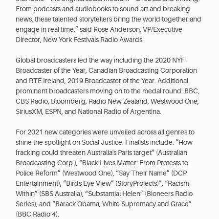
From podcasts and audiobooks to sound art and breaking
news, these talented storytellers bring the world together and
engage in real time,” said Rose Anderson, VP/Executive
Director, New York Festivals Radio Awards.
Global broadcasters led the way including the 2020 NYF
Broadcaster of the Year, Canadian Broadcasting Corporation
and RTÉ Ireland, 2019 Broadcaster of the Year. Additional
prominent broadcasters moving on to the medal round: BBC,
CBS Radio, Bloomberg, Radio New Zealand, Westwood One,
SiriusXM, ESPN, and National Radio of Argentina.
For 2021 new categories were unveiled across all genres to
shine the spotlight on Social Justice. Finalists include: “How
fracking could threaten Australia's Paris target” (Australian
Broadcasting Corp.), “Black Lives Matter: From Protests to
Police Reform” (Westwood One), “Say Their Name” (DCP
Entertainment), “Birds Eye View” (StoryProjects)”, “Racism
Within” (SBS Australia), “Substantial Helen” (Bioneers Radio
Series), and “Barack Obama, White Supremacy and Grace”
(BBC Radio 4).