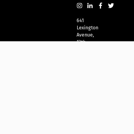
641
Lexington
Avenue,
13th
Fl
New
York,
NY
10022,
USA
212-
271-
5278