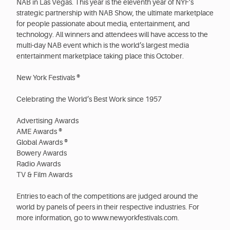
NAB in Las Vegas. This year is the eleventh year of NYF’s
strategic partnership with NAB Show, the ultimate marketplace
for people passionate about media, entertainment, and
technology. All winners and attendees will have access to the
multi-day NAB event which is the world’s largest media
entertainment marketplace taking place this October.
New York Festivals ®
Celebrating the World’s Best Work since 1957
Advertising Awards
AME Awards ®
Global Awards ®
Bowery Awards
Radio Awards
TV & Film Awards
Entries to each of the competitions are judged around the
world by panels of peers in their respective industries. For
more information, go to www.newyorkfestivals.com.