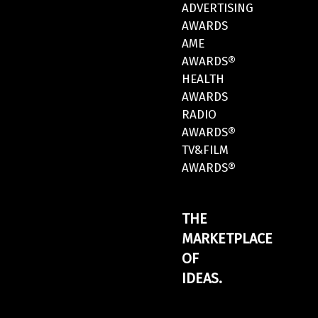
ADVERTISING
AWARDS
AME
AWARDS®
HEALTH
AWARDS
RADIO
AWARDS®
TV&FILM
AWARDS®
THE
MARKETPLACE
OF
IDEAS.