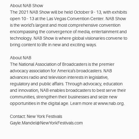
About NAB Show
The 2021 NAB Show will be held October 9 - 13, with exhibits
open 10 - 13 at the Las Vegas Convention Center. NAB Show
is the world's largest and most comprehensive convention
encompassing the convergence of media, entertainment and
technology. NAB Show is where global visionaries convene to
bring content to life in new and exciting ways.
About NAB
The National Association of Broadcasters is the premier
advocacy association for America's broadcasters. NAB
advances radio and television interests in legislative,
regulatory and public affairs. Through advocacy, education
and innovation, NAB enables broadcasters to best serve their
communities, strengthen their businesses and seize new
opportunities in the digital age. Learn more at www.nab.org.
Contact: New York Festivals
Gayle.Mandel@NewYorkFestivals.com