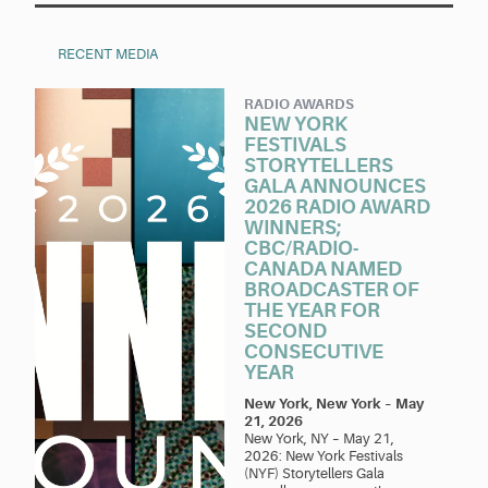
RECENT MEDIA
RADIO AWARDS
NEW YORK
FESTIVALS
STORYTELLERS
GALA ANNOUNCES
2026 RADIO AWARD
WINNERS;
CBC/RADIO-
CANADA NAMED
BROADCASTER OF
THE YEAR FOR
SECOND
CONSECUTIVE
YEAR
New York, New York
–
May
21, 2026
New York, NY – May 21,
2026: New York Festivals
(NYF) Storytellers Gala