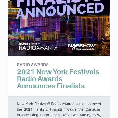
RADIO AWARDS
2021 New York Festivals
Radio Awards
Announces Finalists
New York Festivals® Radio Awards has announced
the 2021 Finalists. Finalists Include the Canadian
Broadcasting Corporation, BBC, CBS Radio, ESPN,