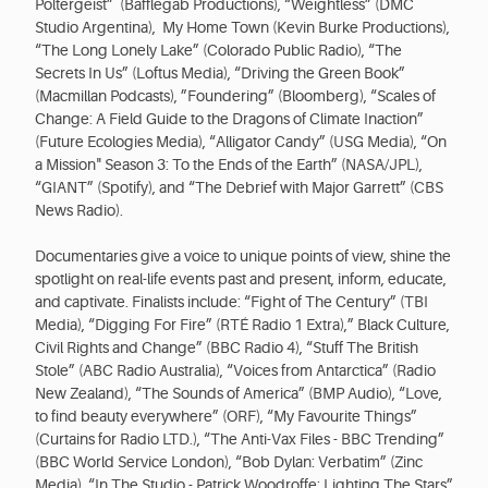
Poltergeist” (Bafflegab Productions), “Weightless” (DMC
Studio Argentina), My Home Town (Kevin Burke Productions),
“The Long Lonely Lake” (Colorado Public Radio), “The
Secrets In Us” (Loftus Media), “Driving the Green Book”
(Macmillan Podcasts), ”Foundering” (Bloomberg), “Scales of
Change: A Field Guide to the Dragons of Climate Inaction”
(Future Ecologies Media), “Alligator Candy” (USG Media), “On
a Mission" Season 3: To the Ends of the Earth” (NASA/JPL),
“GIANT” (Spotify), and “The Debrief with Major Garrett” (CBS
News Radio).
Documentaries give a voice to unique points of view, shine the
spotlight on real-life events past and present, inform, educate,
and captivate. Finalists include: “Fight of The Century” (TBI
Media), “Digging For Fire” (RTÉ Radio 1 Extra),” Black Culture,
Civil Rights and Change” (BBC Radio 4), “Stuff The British
Stole” (ABC Radio Australia), “Voices from Antarctica” (Radio
New Zealand), “The Sounds of America” (BMP Audio), “Love,
to find beauty everywhere” (ORF), “My Favourite Things”
(Curtains for Radio LTD.), “The Anti-Vax Files - BBC Trending”
(BBC World Service London), “Bob Dylan: Verbatim” (Zinc
Media), “In The Studio - Patrick Woodroffe: Lighting The Stars”