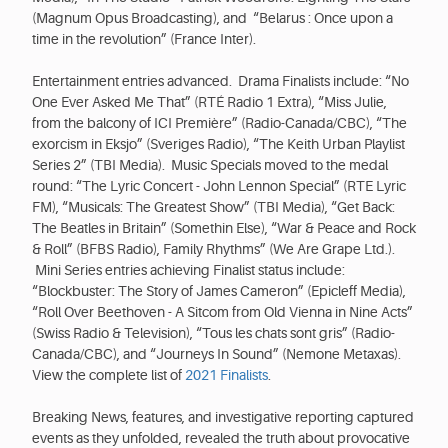
(Magnum Opus Broadcasting), and “Belarus : Once upon a
time in the revolution” (France Inter).
Entertainment entries advanced. Drama Finalists include: “No
One Ever Asked Me That” (RTÉ Radio 1 Extra), “Miss Julie,
from the balcony of ICI Première” (Radio-Canada/CBC), “The
exorcism in Eksjo” (Sveriges Radio), “The Keith Urban Playlist
Series 2” (TBI Media). Music Specials moved to the medal
round: “The Lyric Concert - John Lennon Special” (RTE Lyric
FM), “Musicals: The Greatest Show” (TBI Media), “Get Back:
The Beatles in Britain” (Somethin Else), “War & Peace and Rock
& Roll” (BFBS Radio), Family Rhythms” (We Are Grape Ltd.).
Mini Series entries achieving Finalist status include:
“Blockbuster: The Story of James Cameron” (Epicleff Media),
“Roll Over Beethoven - A Sitcom from Old Vienna in Nine Acts”
(Swiss Radio & Television), “Tous les chats sont gris” (Radio-
Canada/CBC), and “Journeys In Sound” (Nemone Metaxas).
View the complete list of
2021 Finalists
.
Breaking News, features, and investigative reporting captured
events as they unfolded, revealed the truth about provocative