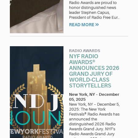
Radio Awards are proud to
honor distinguished news
leader Stephen Capus,
President of Radio Free Eur..
READ MORE
RADIO AWARDS
NYF RADIO
AWARDS®
ANNOUNCES 2026
GRAND JURY OF
WORLD-CLASS
STORYTELLERS
New York, NY
–
December
05, 2025
New York, NY – December 5,
2025: The New York
Festivals® Radio Awards has
announced the
distinguished 2026 Radio
Awards Grand Jury. NYF’s
Radio Awards Grand Jury