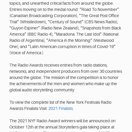
topics, and unearthed critical facts from around the globe.
Entries moving on to the medal round: “Road To November”
(Canadian Broadcasting Corporation), “The Great Post Office
Trial” (Whistledown), “Century of Sound” (CBS News Radio),
“Guyon Espiner” (Radio New Zealand), “Snapshots from Black
America” (BBC Radio 4), “Maradona. The Last Idol” (National
Radio of Argentina), “America in the Morning” (Westwood
One), and “Latin American corruption in times of Covid-19”
(Voice of America.)
The Radio Awards receives entries from radio stations,
networks, and independent producers from over 30 countries
around the globe. The mission of the competition is to honor
the achievements of the men and women who make up the
global audio storytelling community.
To view the complete list of the New York Festivals Radio
Awards Finalists Visit:
2021 Finalists
.
The 2021 NYF Radio Award winners will be announced on
October 12th at the annual Storytellers gala taking place at