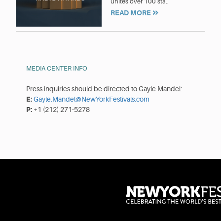
unites over 100 sta..
READ MORE
MEDIA CENTER INFO
Press inquiries should be directed to Gayle Mandel:
E:
Gayle.Mandel@NewYorkFestivals.com
P:
+1 (212) 271-5278