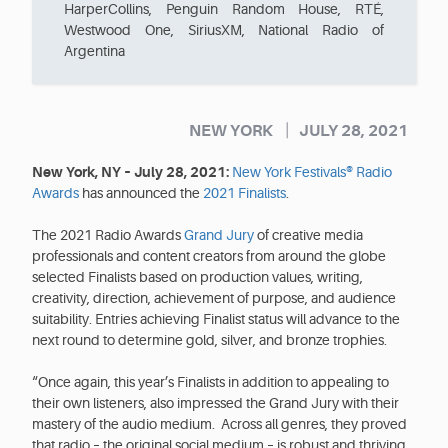
HarperCollins, Penguin Random House, RTÉ,
Westwood One, SiriusXM, National Radio of
Argentina
|
NEW YORK
JULY 28, 2021
New York, NY – July 28, 2021:
New York Festivals® Radio
Awards
has announced the
2021 Finalists
.
The 2021 Radio Awards
Grand Jury
of creative media
professionals and content creators from around the globe
selected Finalists based on production values, writing,
creativity, direction, achievement of purpose, and audience
suitability. Entries achieving Finalist status will advance to the
next round to determine gold, silver, and bronze trophies.
“Once again, this year’s Finalists in addition to appealing to
their own listeners, also impressed the Grand Jury with their
mastery of the audio medium. Across all genres, they proved
that radio – the original social medium – is robust and thriving.