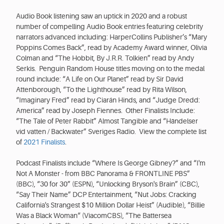
Audio Book listening saw an uptick in 2020 and a robust
number of compelling Audio Book entries featuring celebrity
narrators advanced including: HarperCollins Publisher’s “Mary
Poppins Comes Back”, read by Academy Award winner, Olivia
Colman and “The Hobbit, By J.R.R. Tolkien” read by Andy
Serkis. Penguin Random House titles moving on to the medal
round include: “A Life on Our Planet” read by Sir David
Attenborough, “To the Lighthouse” read by Rita Wilson,
“Imaginary Fred” read by Ciarán Hinds, and “Judge Dredd:
America” read by Joseph Fiennes. Other Finalists Include:
“The Tale of Peter Rabbit” Almost Tangible and “Händelser
vid vatten / Backwater” Sveriges Radio. View the complete list
of
2021 Finalists
.
Podcast Finalists include “Where Is George Gibney?” and “I'm
Not A Monster - from BBC Panorama & FRONTLINE PBS”
(BBC), “30 for 30” (ESPN), “Unlocking Bryson's Brain” (CBC),
“Say Their Name” DCP Entertainment, “Nut Jobs: Cracking
California's Strangest $10 Million Dollar Heist” (Audible), “Billie
Was a Black Woman“ (ViacomCBS), “The Battersea