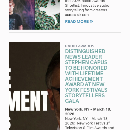
the 2026 Radio Awards
Shortlist. Innovative audio
storytelling from creators
across six con..
READ MORE
RADIO AWARDS
DISTINGUISHED
NEWS LEADER
STEPHEN CAPUS
TO BE HONORED
WITH LIFETIME
ACHIEVEMENT
AWARD AT NEW
YORK FESTIVALS
STORYTELLERS
GALA
New York, NY
–
March 18,
2026
New York, NY – March 18,
2026: New York Festivals®
Television & Film Awards and