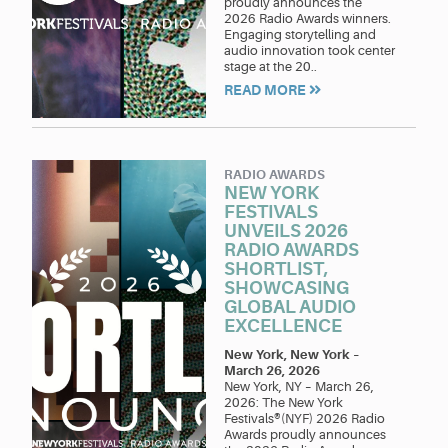
proudly announces the
2026 Radio Awards winners.
Engaging storytelling and
audio innovation took center
stage at the 20..
READ MORE
RADIO AWARDS
NEW YORK
FESTIVALS
UNVEILS 2026
RADIO AWARDS
SHORTLIST,
SHOWCASING
GLOBAL AUDIO
EXCELLENCE
New York, New York
–
March 26, 2026
New York, NY – March 26,
2026: The New York
Festivals®(NYF) 2026 Radio
Awards proudly announces