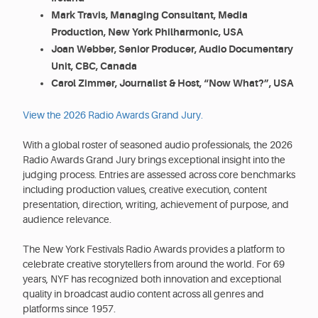
Mark Travis, Managing Consultant, Media
Production, New York Philharmonic, USA
Joan Webber, Senior Producer, Audio Documentary
Unit, CBC, Canada
Carol Zimmer, Journalist & Host, “Now What?”, USA
View the 2026 Radio Awards Grand Jury.
With a global roster of seasoned audio professionals, the 2026
Radio Awards Grand Jury brings exceptional insight into the
judging process. Entries are assessed across core benchmarks
including production values, creative execution, content
presentation, direction, writing, achievement of purpose, and
audience relevance.
The New York Festivals Radio Awards provides a platform to
celebrate creative storytellers from around the world. For 69
years, NYF has recognized both innovation and exceptional
quality in broadcast audio content across all genres and
platforms since 1957.