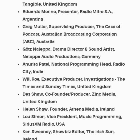
Tangible, United Kingdom
Eduardo Morino, Presenter, Radio Mitre S.A.,
Argentina
Greg Muller, Supervising Producer, The Case of
Podcast, Australian Broadcasting Corporation
(ABC), Australia
Götz Naleppa, Drama Director & Sound Artist,
Naleppa Audio Productions, Germany
Anurita Patel, National Programming Head, Radio
City, India
Will Roe, Executive Producer, Investigations - The
Times and Sunday Times, United Kingdom
Des Shaw, Co-Founder/Producer, Zinc Media,
United Kingdom
Helen Shaw, Founder, Athena Media, Ireland
Lou Simon, Vice President, Music Programming,
SiriusXM Radio, USA
Ken Sweeney, Showbiz Editor, The Irish Sun,
Ireland