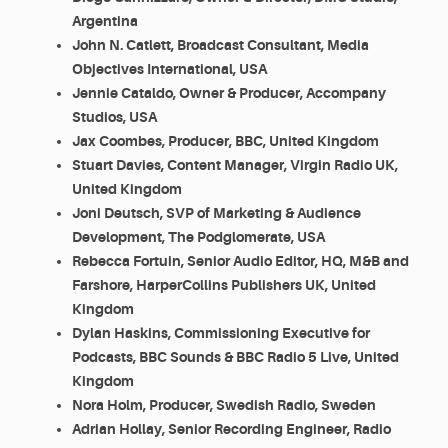
Argentina
John N. Catlett, Broadcast Consultant, Media
Objectives International, USA
Jennie Cataldo, Owner & Producer, Accompany
Studios, USA
Jax Coombes, Producer, BBC, United Kingdom
Stuart Davies, Content Manager, Virgin Radio UK,
United Kingdom
Joni Deutsch, SVP of Marketing & Audience
Development, The Podglomerate, USA
Rebecca Fortuin, Senior Audio Editor, HQ, M&B and
Farshore, HarperCollins Publishers UK, United
Kingdom
Dylan Haskins, Commissioning Executive for
Podcasts, BBC Sounds & BBC Radio 5 Live, United
Kingdom
Nora Holm, Producer, Swedish Radio, Sweden
Adrian Hollay, Senior Recording Engineer, Radio