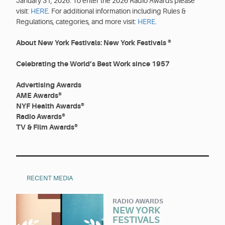
January 31, 2026. To enter the 2026 Radio Awards please
visit:
HERE
. For additional information including Rules &
Regulations, categories, and more visit:
HERE
.
About New York Festivals: New York Festivals ®
Celebrating the World’s Best Work since 1957
Advertising Awards
AME Awards®
NYF Health Awards®
Radio Awards®
TV & Film Awards®
RECENT MEDIA
RADIO AWARDS
NEW YORK
FESTIVALS