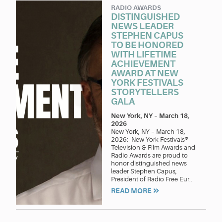
RADIO AWARDS
DISTINGUISHED
NEWS LEADER
STEPHEN CAPUS
TO BE HONORED
WITH LIFETIME
ACHIEVEMENT
AWARD AT NEW
YORK FESTIVALS
STORYTELLERS
GALA
New York, NY
–
March 18,
2026
New York, NY – March 18,
2026: New York Festivals®
Television & Film Awards and
Radio Awards are proud to
honor distinguished news
leader Stephen Capus,
President of Radio Free Eur..
READ MORE