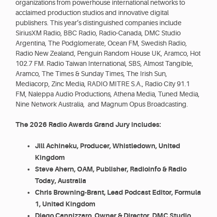
organizations from powerhouse international networks to
acclaimed production studios and innovative digital
publishers. This year’s distinguished companies include
SiriusXM Radio, BBC Radio, Radio-Canada, DMC Studio
Argentina, The Podglomerate, Ocean FM, Swedish Radio,
Radio New Zealand, Penguin Random House UK, Aramco, Hot
102.7 FM. Radio Taiwan International, SBS, Almost Tangible,
Aramco, The Times & Sunday Times, The Irish Sun,
Mediacorp, Zinc Media, RADIO MITRE S.A., Radio City 91.1
FM, Naleppa Audio Productions, Athena Media, Tuned Media,
Nine Network Australia, and Magnum Opus Broadcasting.
The 2026 Radio Awards Grand Jury includes:
Jill Achineku, Producer, Whistledown, United
Kingdom
Steve Ahern, OAM, Publisher, Radioinfo & Radio
Today, Australia
Chris Browning-Brant, Lead Podcast Editor, Formula
1, United Kingdom
Diego Cannizzaro, Owner & Director, DMC Studio,