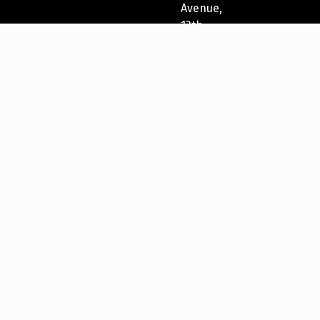
Avenue,
13th
Fl
New
York,
NY
10022,
USA
212-
271-
5278
New
York
Festivals®
2023
International