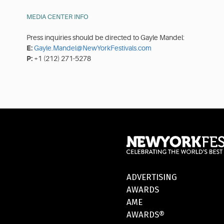
MEDIA CENTER INFO
Press inquiries should be directed to Gayle Mandel:
E:
Gayle.Mandel@NewYorkFestivals.com
P:
+1 (212) 271-5278
ADVERTISING
AWARDS
AME
AWARDS®