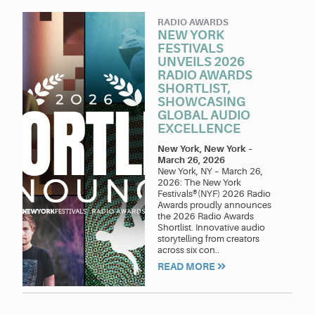
RADIO AWARDS
NEW YORK
FESTIVALS
UNVEILS 2026
RADIO AWARDS
SHORTLIST,
SHOWCASING
GLOBAL AUDIO
EXCELLENCE
New York, New York
–
March 26, 2026
New York, NY – March 26,
2026: The New York
Festivals®(NYF) 2026 Radio
Awards proudly announces
the 2026 Radio Awards
Shortlist. Innovative audio
storytelling from creators
across six con..
READ MORE