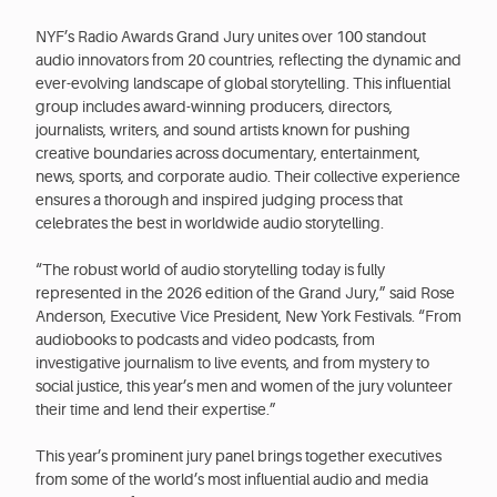
NYF’s Radio Awards Grand Jury unites over 100 standout
audio innovators from 20 countries, reflecting the dynamic and
ever-evolving landscape of global storytelling. This influential
group includes award-winning producers, directors,
journalists, writers, and sound artists known for pushing
creative boundaries across documentary, entertainment,
news, sports, and corporate audio. Their collective experience
ensures a thorough and inspired judging process that
celebrates the best in worldwide audio storytelling.
“The robust world of audio storytelling today is fully
represented in the 2026 edition of the Grand Jury,” said Rose
Anderson, Executive Vice President, New York Festivals. “From
audiobooks to podcasts and video podcasts, from
investigative journalism to live events, and from mystery to
social justice, this year’s men and women of the jury volunteer
their time and lend their expertise.”
This year’s prominent jury panel brings together executives
from some of the world’s most influential audio and media