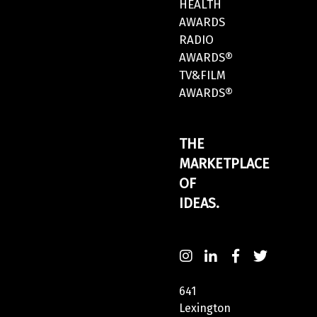
HEALTH
AWARDS
RADIO
AWARDS®
TV&FILM
AWARDS®
THE
MARKETPLACE
OF
IDEAS.
641
Lexington