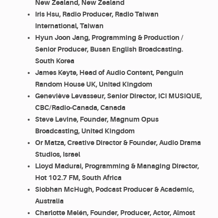
New Zealand, New Zealand
Iris Hsu, Radio Producer, Radio Taiwan
International, Taiwan
Hyun Joon Jang, Programming & Production /
Senior Producer, Busan English Broadcasting.
South Korea
James Keyte, Head of Audio Content, Penguin
Random House UK, United Kingdom
Geneviève Levasseur, Senior Director, ICI MUSIQUE,
CBC/Radio-Canada, Canada
Steve Levine, Founder, Magnum Opus
Broadcasting, United Kingdom
Or Matza, Creative Director & Founder, Audio Drama
Studios, Israel
Lloyd Madurai, Programming & Managing Director,
Hot 102.7 FM, South Africa
Siobhan McHugh, Podcast Producer & Academic,
Australia
Charlotte Melén, Founder, Producer, Actor, Almost