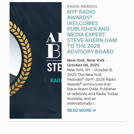
RADIO AWARDS
NYF RADIO
AWARDS®
WELCOMES
PUBLISHER AND
MEDIA EXPERT
STEVE AHERN OAM
TO THE 2026
ADVISORY BOARD
New York, New York
–
October 08, 2025
New York, NY – October 8,
2025 The New York
Festivals® (NYF) 2026 Radio
Awards® announces that
Steve Ahern OAM, Publisher
of radioinfo and Radio Today
Australia, and an
internationally r..
READ MORE