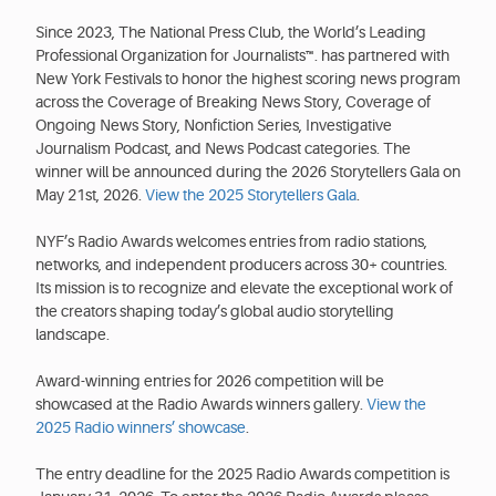
Since 2023, The National Press Club, the World’s Leading
Professional Organization for Journalists™. has partnered with
New York Festivals to honor the highest scoring news program
across the Coverage of Breaking News Story, Coverage of
Ongoing News Story, Nonfiction Series, Investigative
Journalism Podcast, and News Podcast categories. The
winner will be announced during the 2026 Storytellers Gala on
May 21st, 2026.
View the 2025 Storytellers Gala
.
NYF’s Radio Awards welcomes entries from radio stations,
networks, and independent producers across 30+ countries.
Its mission is to recognize and elevate the exceptional work of
the creators shaping today’s global audio storytelling
landscape.
Award-winning entries for 2026 competition will be
showcased at the Radio Awards winners gallery.
View the
2025 Radio winners’ showcase
.
The entry deadline for the 2025 Radio Awards competition is