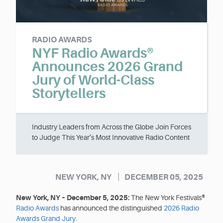
RADIO AWARDS
NYF Radio Awards®
Announces 2026 Grand
Jury of World-Class
Storytellers
Industry Leaders from Across the Globe Join Forces
to Judge This Year’s Most Innovative Radio Content
|
NEW YORK, NY
DECEMBER 05, 2025
New York, NY – December 5, 2025:
The New York Festivals®
Radio Awards
has announced the distinguished
2026 Radio
Awards Grand Jury
.