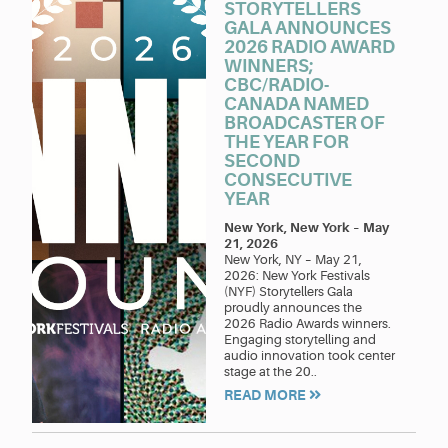
STORYTELLERS
GALA ANNOUNCES
2026 RADIO AWARD
WINNERS;
CBC/RADIO-
CANADA NAMED
BROADCASTER OF
THE YEAR FOR
SECOND
CONSECUTIVE
YEAR
New York, New York
–
May
21, 2026
New York, NY – May 21,
2026: New York Festivals
(NYF) Storytellers Gala
proudly announces the
2026 Radio Awards winners.
Engaging storytelling and
audio innovation took center
stage at the 20..
READ MORE