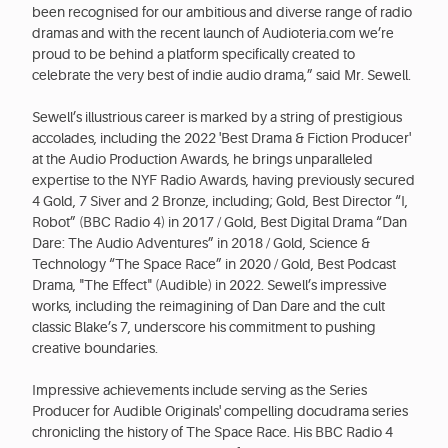
been recognised for our ambitious and diverse range of radio
dramas and with the recent launch of Audioteria.com we’re
proud to be behind a platform specifically created to
celebrate the very best of indie audio drama,” said Mr. Sewell.
Sewell’s illustrious career is marked by a string of prestigious
accolades, including the 2022 'Best Drama & Fiction Producer'
at the Audio Production Awards, he brings unparalleled
expertise to the NYF Radio Awards, having previously secured
4 Gold, 7 Siver and 2 Bronze, including; Gold, Best Director “I,
Robot” (BBC Radio 4) in 2017 / Gold, Best Digital Drama “Dan
Dare: The Audio Adventures” in 2018 / Gold, Science &
Technology “The Space Race” in 2020 / Gold, Best Podcast
Drama, "The Effect" (Audible) in 2022. Sewell’s impressive
works, including the reimagining of Dan Dare and the cult
classic Blake’s 7, underscore his commitment to pushing
creative boundaries.
Impressive achievements include serving as the Series
Producer for Audible Originals' compelling docudrama series
chronicling the history of The Space Race. His BBC Radio 4