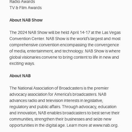
Radio Awards
TV & Film Awards
About NAB Show
The 2024 NAB Show will be held April 14-17 at the Las Vegas
Convention Center. NAB Show is the world's largest and most
comprehensive convention encompassing the convergence
of media, entertainment, and technology. NAB Show is where
global visionaries convene to bring content to life in new and
exciting ways.
About NAB
The National Association of Broadcasters is the premier
advocacy association for America's broadcasters. NAB
advances radio and television interests in legislative,
regulatory and public affairs. Through advocacy, education
and innovation, NAB enables broadcasters to best serve their
communities, strengthen their businesses and seize new
opportunities in the digital age. Learn more at www.nab.org.