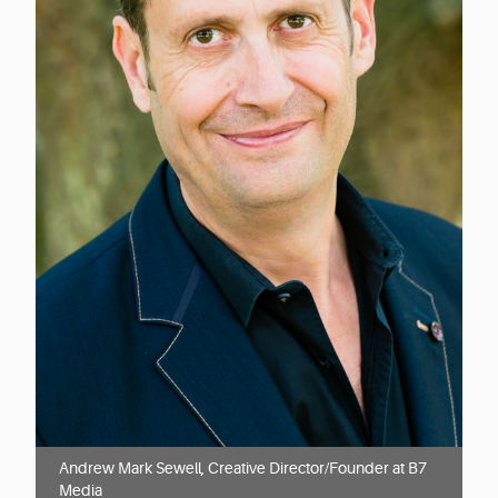
Andrew Mark Sewell, Creative Director/Founder at B7
Media