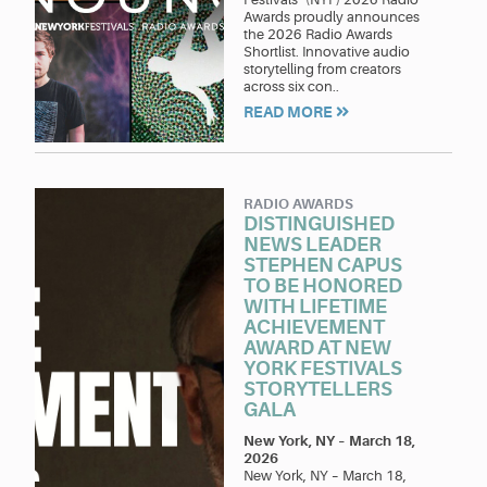
Awards proudly announces
the 2026 Radio Awards
Shortlist. Innovative audio
storytelling from creators
across six con..
READ MORE
RADIO AWARDS
DISTINGUISHED
NEWS LEADER
STEPHEN CAPUS
TO BE HONORED
WITH LIFETIME
ACHIEVEMENT
AWARD AT NEW
YORK FESTIVALS
STORYTELLERS
GALA
New York, NY
–
March 18,
2026
New York, NY – March 18,