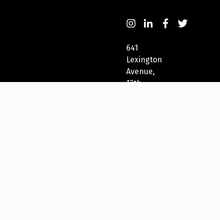
641
Lexington
Avenue,
13th
Fl
New
York,
NY
10022,
USA
212-
271-
5278