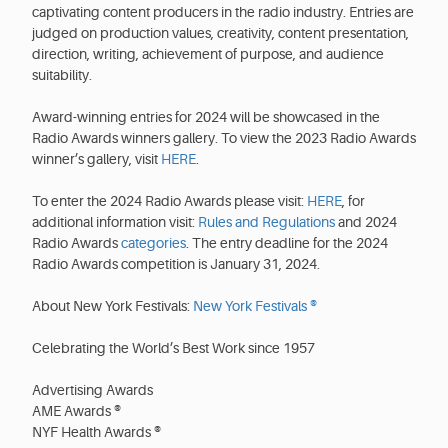
captivating content producers in the radio industry. Entries are
judged on production values, creativity, content presentation,
direction, writing, achievement of purpose, and audience
suitability.
Award-winning entries for 2024 will be showcased in the
Radio Awards winners gallery. To view the 2023 Radio Awards
winner’s gallery, visit
HERE
.
To enter the 2024 Radio Awards please visit:
HERE
, for
additional information visit:
Rules and Regulations
and 2024
Radio Awards
categories
. The entry deadline for the 2024
Radio Awards competition is January 31, 2024.
About New York Festivals:
New York Festivals ®
Celebrating the World’s Best Work since 1957
Advertising Awards
AME Awards ®
NYF Health Awards ®