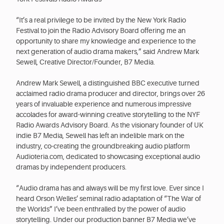
“It’s a real privilege to be invited by the New York Radio
Festival to join the Radio Advisory Board offering me an
opportunity to share my knowledge and experience to the
next generation of audio drama makers,” said Andrew Mark
Sewell, Creative Director/Founder, B7 Media.
Andrew Mark Sewell, a distinguished BBC executive turned
acclaimed radio drama producer and director, brings over 26
years of invaluable experience and numerous impressive
accolades for award-winning creative storytelling to the NYF
Radio Awards Advisory Board. As the visionary founder of UK
indie B7 Media, Sewell has left an indelible mark on the
industry, co-creating the groundbreaking audio platform
Audioteria.com, dedicated to showcasing exceptional audio
dramas by independent producers.
“Audio drama has and always will be my first love. Ever since I
heard Orson Welles’ seminal radio adaptation of “The War of
the Worlds” I’ve been enthralled by the power of audio
storytelling. Under our production banner B7 Media we’ve