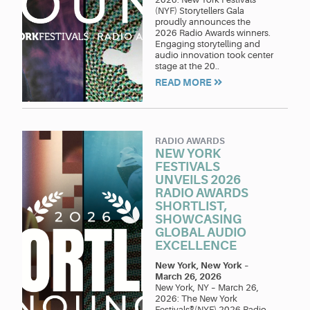
(NYF) Storytellers Gala
proudly announces the
2026 Radio Awards winners.
Engaging storytelling and
audio innovation took center
stage at the 20..
READ MORE
RADIO AWARDS
NEW YORK
FESTIVALS
UNVEILS 2026
RADIO AWARDS
SHORTLIST,
SHOWCASING
GLOBAL AUDIO
EXCELLENCE
New York, New York
–
March 26, 2026
New York, NY – March 26,
2026: The New York
Festivals®(NYF) 2026 Radio