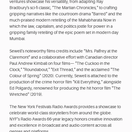
ventures showcase his versatility, from adapting Ray
Bradbury's sci-fi classic, "The Martian Chronicles," to crafting
gripping narratives like the courtroom drama "Barred" and the
much-praised modern retelling of the Mahabharata Now in
which the law, capitalism, and politics jostle for power in a
gripping family retelling of the epic poem set in modern day
Mumbai.
Sewell’s noteworthy films credits include “Mrs. Palfrey at the
Claremont" and a collaborative effort with Canadian director
Paul Andrew Kimball on four films— "The Cuckoo in the
Clock," "Roundabout," "Exit Thread," and the acclaimed "The
Colour of Spring" (2020). Currently, Sewell is attached to the
production of the crime horror film "Kill Everything," alongside
Ed Polgardy, renowned for producing the hit horror film "The
Wretched" (2019).
The New York Festivals Radio Awards provides a showcase to
celebrate world-class storytellers from around the globe.
NYF’s Radio Awards 66-year legacy honors creative innovation
and excellence in broadcast and audio content across all
genres and platforms.