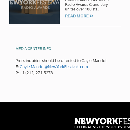
Radio Awards Grand Jury
unites over 100 sta..
READ MORE
MEDIA CENTER INFO
Press inquiries should be directed to Gayle Mandel:
E:
Gayle.Mandel@NewYorkFestivals.com
P:
+1 (212) 271-5278