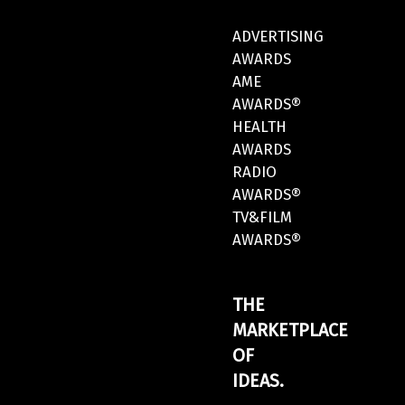
ADVERTISING
AWARDS
AME
AWARDS®
HEALTH
AWARDS
RADIO
AWARDS®
TV&FILM
AWARDS®
THE
MARKETPLACE
OF
IDEAS.