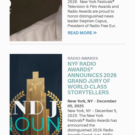
2026: New York Festivals®
Television & Film Awards and
Radio Awards are proud to
honor distinguished news
leader Stephen Capus,
President of Radio Free Eur..
READ MORE
RADIO AWARDS
NYF RADIO
AWARDS®
ANNOUNCES 2026
GRAND JURY OF
WORLD-CLASS
STORYTELLERS
New York, NY
–
December
05, 2025
New York, NY – December 5,
2025: The New York
Festivals® Radio Awards has
announced the
distinguished 2026 Radio
Awards Grand Jury. NYF’s