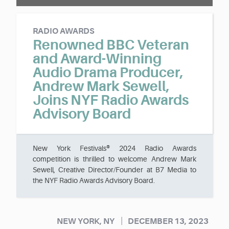
RADIO AWARDS
Renowned BBC Veteran
and Award-Winning
Audio Drama Producer,
Andrew Mark Sewell,
Joins NYF Radio Awards
Advisory Board
New York Festivals® 2024 Radio Awards
competition is thrilled to welcome Andrew Mark
Sewell, Creative Director/Founder at B7 Media to
the NYF Radio Awards Advisory Board.
|
NEW YORK, NY
DECEMBER 13, 2023