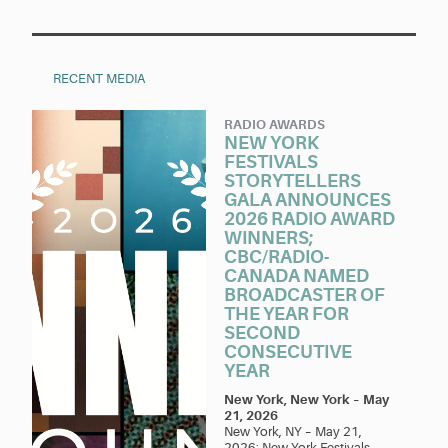
RECENT MEDIA
RADIO AWARDS
NEW YORK
FESTIVALS
STORYTELLERS
GALA ANNOUNCES
2026 RADIO AWARD
WINNERS;
CBC/RADIO-
CANADA NAMED
BROADCASTER OF
THE YEAR FOR
SECOND
CONSECUTIVE
YEAR
New York, New York
–
May
21, 2026
New York, NY – May 21,
2026: New York Festivals