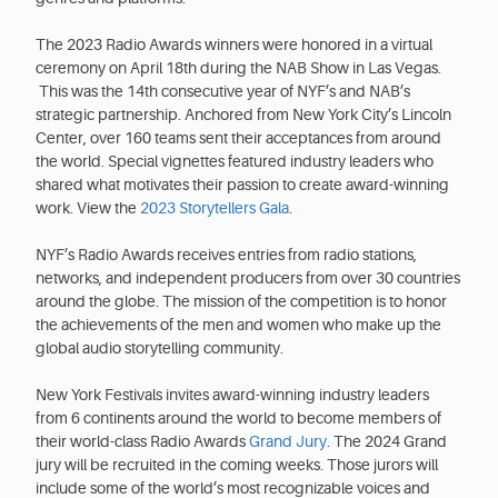
The 2023 Radio Awards winners were honored in a virtual
ceremony on April 18th during the NAB Show in Las Vegas.
This was the 14th consecutive year of NYF’s and NAB’s
strategic partnership. Anchored from New York City’s Lincoln
Center, over 160 teams sent their acceptances from around
the world. Special vignettes featured industry leaders who
shared what motivates their passion to create award-winning
work. View the
2023 Storytellers Gala
.
NYF’s Radio Awards receives entries from radio stations,
networks, and independent producers from over 30 countries
around the globe. The mission of the competition is to honor
the achievements of the men and women who make up the
global audio storytelling community.
New York Festivals invites award-winning industry leaders
from 6 continents around the world to become members of
their world-class Radio Awards
Grand Jury
. The 2024 Grand
jury will be recruited in the coming weeks. Those jurors will
include some of the world’s most recognizable voices and