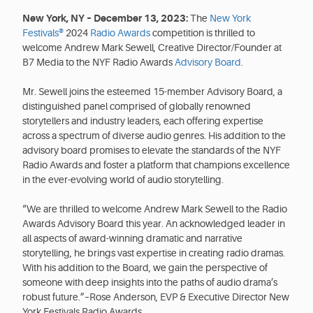
New York, NY – December 13, 2023:
The
New York
Festivals®
2024
Radio Awards
competition is thrilled to
welcome Andrew Mark Sewell, Creative Director/Founder at
B7 Media to the NYF Radio Awards
Advisory Board
.
Mr. Sewell joins the esteemed 15-member Advisory Board, a
distinguished panel comprised of globally renowned
storytellers and industry leaders, each offering expertise
across a spectrum of diverse audio genres. His addition to the
advisory board promises to elevate the standards of the NYF
Radio Awards and foster a platform that champions excellence
in the ever-evolving world of audio storytelling.
“We are thrilled to welcome Andrew Mark Sewell to the Radio
Awards Advisory Board this year. An acknowledged leader in
all aspects of award-winning dramatic and narrative
storytelling, he brings vast expertise in creating radio dramas.
With his addition to the Board, we gain the perspective of
someone with deep insights into the paths of audio drama’s
robust future.”–Rose Anderson, EVP & Executive Director New
York Festivals Radio Awards