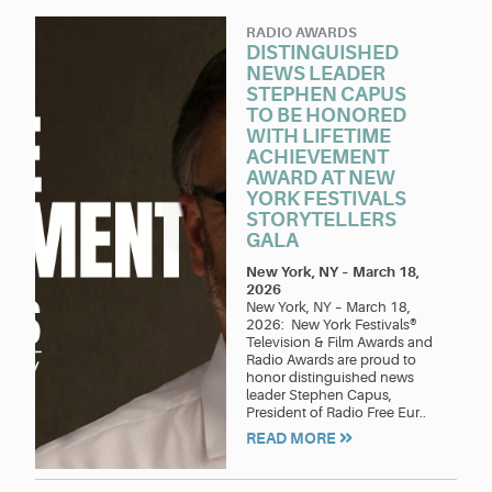
RADIO AWARDS
DISTINGUISHED
NEWS LEADER
STEPHEN CAPUS
TO BE HONORED
WITH LIFETIME
ACHIEVEMENT
AWARD AT NEW
YORK FESTIVALS
STORYTELLERS
GALA
New York, NY
–
March 18,
2026
New York, NY – March 18,
2026: New York Festivals®
Television & Film Awards and
Radio Awards are proud to
honor distinguished news
leader Stephen Capus,
President of Radio Free Eur..
READ MORE