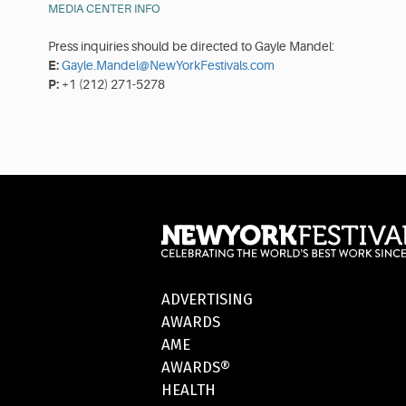
MEDIA CENTER INFO
Press inquiries should be directed to Gayle Mandel:
E:
Gayle.Mandel@NewYorkFestivals.com
P:
+1 (212) 271-5278
ADVERTISING
AWARDS
AME
AWARDS®
HEALTH