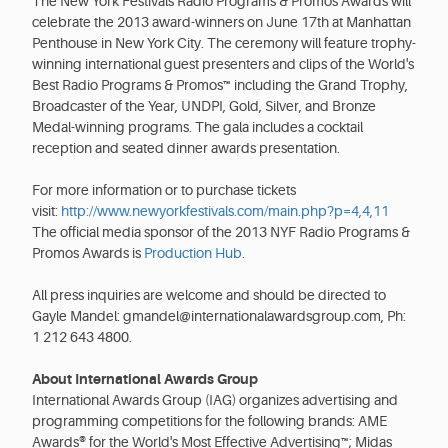
The New York Festivals Radio Programs & Promos Awards will
celebrate the 2013 award-winners on June 17th at Manhattan
Penthouse in New York City. The ceremony will feature trophy-
winning international guest presenters and clips of the World's
Best Radio Programs & Promos™ including the Grand Trophy,
Broadcaster of the Year, UNDPI, Gold, Silver, and Bronze
Medal-winning programs. The gala includes a cocktail
reception and seated dinner awards presentation.
For more information or to purchase tickets
visit:
http://www.newyorkfestivals.com/main.php?p=4,4,11
The official media sponsor of the 2013 NYF Radio Programs &
Promos Awards is
Production Hub
.
All press inquiries are welcome and should be directed to
Gayle Mandel: gmandel@internationalawardsgroup.com, Ph:
1 212 643 4800.
About International Awards Group
International Awards Group (IAG) organizes advertising and
programming competitions for the following brands: AME
Awards® for the World's Most Effective Advertising™; Midas