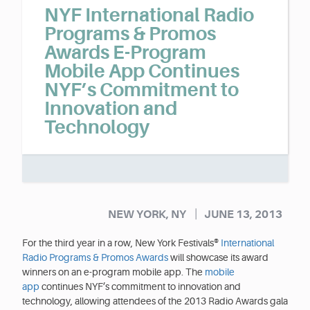
NYF International Radio
Programs & Promos
Awards E-Program
Mobile App Continues
NYF’s Commitment to
Innovation and
Technology
|
NEW YORK, NY
JUNE 13, 2013
For the third year in a row, New York Festivals®
International
Radio Programs & Promos Awards
will showcase its award
winners on an e-program mobile app. The
mobile
app
continues NYF’s commitment to innovation and
technology, allowing attendees of the 2013 Radio Awards gala