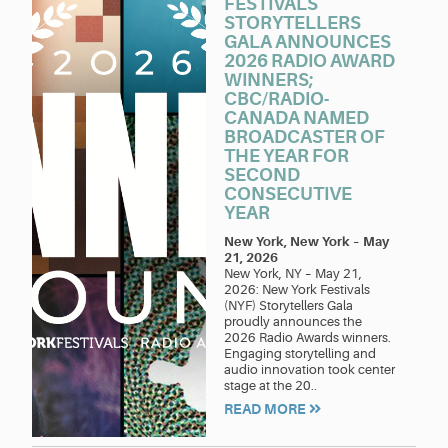
FESTIVALS
STORYTELLERS
GALA ANNOUNCES
2026 RADIO AWARD
WINNERS;
CBC/RADIO-
CANADA NAMED
BROADCASTER OF
THE YEAR FOR
SECOND
CONSECUTIVE
YEAR
New York, New York
–
May
21, 2026
New York, NY – May 21,
2026: New York Festivals
(NYF) Storytellers Gala
proudly announces the
2026 Radio Awards winners.
Engaging storytelling and
audio innovation took center
stage at the 20..
READ MORE