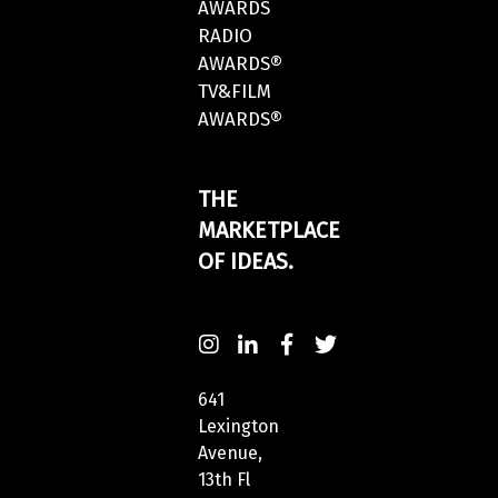
AWARDS
RADIO
AWARDS®
TV&FILM
AWARDS®
THE
MARKETPLACE
OF IDEAS.
641
Lexington
Avenue,
13th Fl