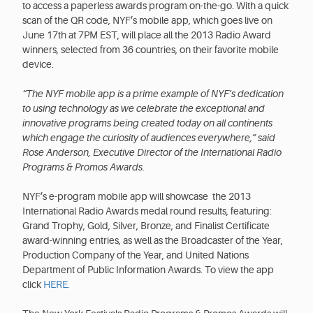
to access a paperless awards program on-the-go. With a quick
scan of the QR code, NYF’s mobile app, which goes live on
June 17th at 7PM EST, will place all the 2013 Radio Award
winners, selected from 36 countries, on their favorite mobile
device.
“The NYF mobile app is a prime example of NYF’s dedication
to using technology as we celebrate the exceptional and
innovative programs being created today on all continents
which engage the curiosity of audiences everywhere,” said
Rose Anderson, Executive Director of the International Radio
Programs & Promos Awards.
NYF’s e-program mobile app will showcase the 2013
International Radio Awards medal round results, featuring:
Grand Trophy, Gold, Silver, Bronze, and Finalist Certificate
award-winning entries, as well as the Broadcaster of the Year,
Production Company of the Year, and United Nations
Department of Public Information Awards. To view the app
click
HERE.