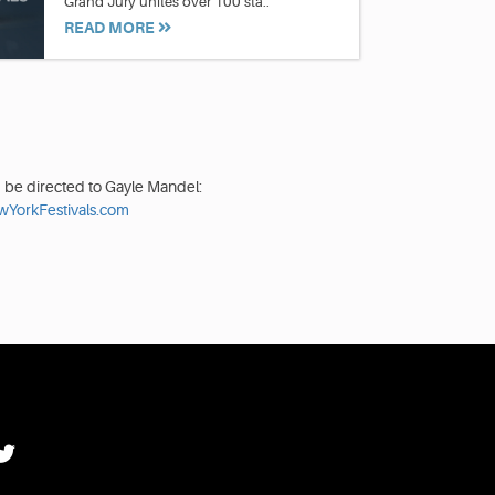
Grand Jury unites over 100 sta..
READ MORE
d be directed to Gayle Mandel:
YorkFestivals.com