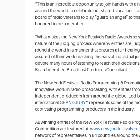
“This is an incredible opportunity to join hands with 
around the world to celebrate our shared vocation. I 
board of radio veterans to play “guardian angel” to thi
honored to be a member.”
“What makes the New York Festivals Radio Awards so spec
nature of the judging process whereby entries are judg
round the world in a manner that ensures a fair hearing 
assured of their work reaching the ears of individual j
devote many hours of listening to reach their decisio
Board member, Broadcast Producer/Consultant.
The New York Festivals Radio Programming & Promoti
innovative work in radio broadcasting, with entries fro
independent producers from around the globe. Led by
international
GRANDJURY
™ represents some of the mo
captivating programming producers in the industry.
All winning entries of the New York Festivals Radio 
Competition are featured at:
www.newyorkfestivals.co
network of representatives in 84 countries around the 