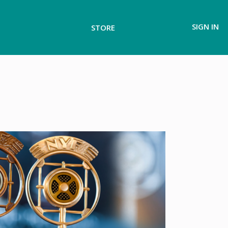
SIGN IN
STORE