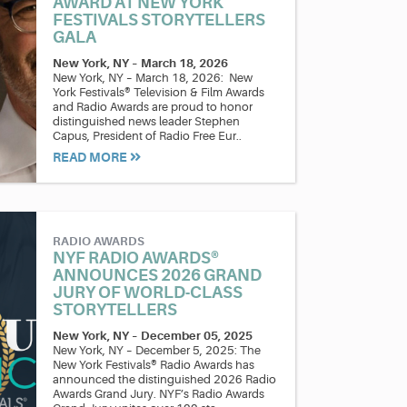
AWARD AT NEW YORK
FESTIVALS STORYTELLERS
GALA
New York, NY
–
March 18, 2026
New York, NY – March 18, 2026: New
York Festivals® Television & Film Awards
and Radio Awards are proud to honor
distinguished news leader Stephen
Capus, President of Radio Free Eur..
READ MORE
RADIO AWARDS
NYF RADIO AWARDS®
ANNOUNCES 2026 GRAND
JURY OF WORLD-CLASS
STORYTELLERS
New York, NY
–
December 05, 2025
New York, NY – December 5, 2025: The
New York Festivals® Radio Awards has
announced the distinguished 2026 Radio
Awards Grand Jury. NYF’s Radio Awards