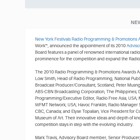
NEW
New York Festivals Radio Programming & Promotions
Work™, announced the appointment of its 2010
Adviso
Board features a panel of renowned international radio
prominence for the competition and expand the Radio 
The 2010 Radio Programming & Promotions Awards Ad
Low Smith, Head of Radio Programming, National Pub
Broadcast Producer/Consultant, Scotland; Peter Musngi
ABS-CBN Broadcasting Corporation, The Philippines; D
Programming/Executive Editor, Radio Free Asia, USA; M
WFMT Network, USA; Havoc Franklin, Radio Manager 
CBC, Canada; and Elyse Topalian, Vice President for 
Museum of Art. Their innovative ideas and depth of kn
competition stays in step with the evolving industry.
Mark Travis, Advisory Board member, Senior Produce