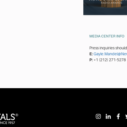
MEDIA CENTER INFO
Press inquiries shoul
E:
Gayle.Mandel@New
P:
+1 (212) 271-5278