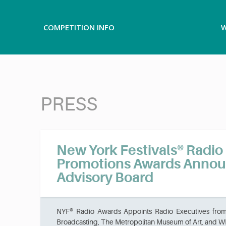
COMPETITION INFO
W
PRESS
New York Festivals® Radi
Promotions Awards Anno
Advisory Board
NYF® Radio Awards Appoints Radio Executives fro
Broadcasting, The Metropolitan Museum of Art, and