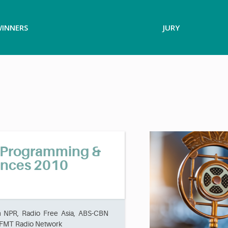
INNERS
JURY
o Programming &
unces 2010
m NPR, Radio Free Asia, ABS-CBN
 WFMT Radio Network