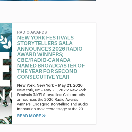
RADIO AWARDS
NEW YORK FESTIVALS
STORYTELLERS GALA
ANNOUNCES 2026 RADIO
AWARD WINNERS;
CBC/RADIO-CANADA
NAMED BROADCASTER OF
THE YEAR FOR SECOND
CONSECUTIVE YEAR
New York, New York
–
May 21, 2026
New York, NY – May 21, 2026: New York
Festivals (NYF) Storytellers Gala proudly
announces the 2026 Radio Awards
winners. Engaging storytelling and audio
innovation took center stage at the 20..
READ MORE