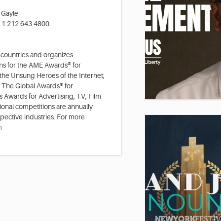
 Gayle
: 1 212 643 4800.
 countries and organizes
ns for the AME Awards® for
 the Unsung Heroes of the Internet;
 The Global Awards® for
 Awards for Advertising, TV, Film
ional competitions are annually
spective industries. For more
m