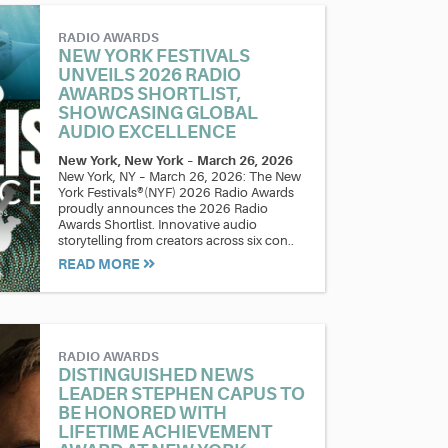
RADIO AWARDS
NEW YORK FESTIVALS
UNVEILS 2026 RADIO
AWARDS SHORTLIST,
SHOWCASING GLOBAL
AUDIO EXCELLENCE
New York, New York
–
March 26, 2026
New York, NY – March 26, 2026: The New
York Festivals®(NYF) 2026 Radio Awards
proudly announces the 2026 Radio
Awards Shortlist. Innovative audio
storytelling from creators across six con..
READ MORE
RADIO AWARDS
DISTINGUISHED NEWS
LEADER STEPHEN CAPUS TO
BE HONORED WITH
LIFETIME ACHIEVEMENT