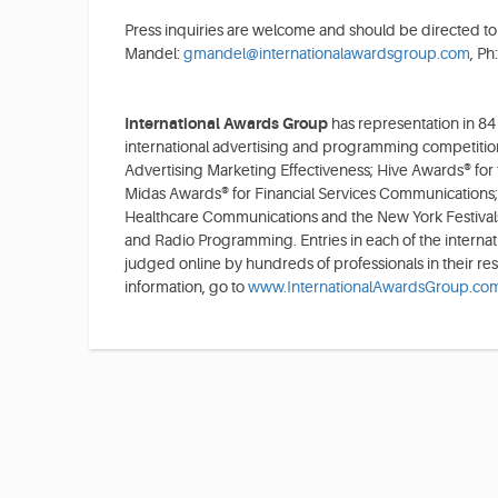
Press inquiries are welcome and should be directed to
Mandel:
gmandel@internationalawardsgroup.com
, Ph
International Awards Group
has representation in 84
international advertising and programming competitio
Advertising Marketing Effectiveness; Hive Awards® for
Midas Awards® for Financial Services Communications;
Healthcare Communications and the New York Festivals
and Radio Programming. Entries in each of the internat
judged online by hundreds of professionals in their re
information, go to
www.InternationalAwardsGroup.co