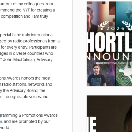
a number of my colleagues from
commend the NYF for creating a
s competition and I am truly
ial is the truly international
ed by radio professionals from all
for every entry. Participants are
udges in diverse countries who
ns.” John MacCalman, Advisory
ons Awards honors the most
m radio stations, networks and
 the Advisory Board, the
st recognizable voices and
Programming & Promotions Awards
m
, and are promoted by our
world.