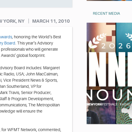
RECENT MEDIA
|
 YORK, NY
MARCH 11, 2010
 Awards
, honoring the World’s Best
ry Board
. This year’s Advisory
 professionals who will generate
Awards’ global footprint.
visory Board includes: Margaret
lic Radio, USA; John MacCalman,
, Vice President News & Sports,
an Southerland, VP for
ark Travis, Senior Producer,
Staff & Program Development,
Communications, The Metropolitan
owledge will ensure the
r, for WFMT Network, commented,