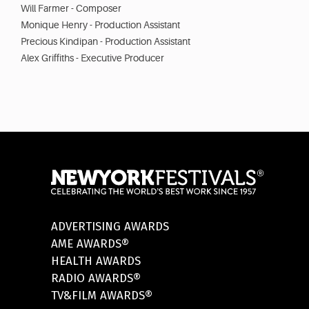
Will Farmer - Composer
Monique Henry - Production Assistant
Precious Kindipan - Production Assistant
Alex Griffiths - Executive Producer
ADVERTISING AWARDS
AME AWARDS®
HEALTH AWARDS
RADIO AWARDS®
TV&FILM AWARDS®