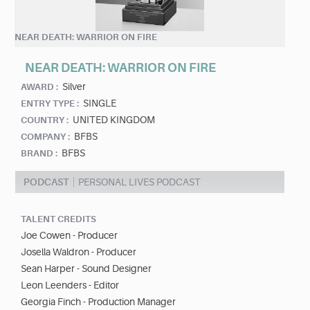
NEAR DEATH: WARRIOR ON FIRE
NEAR DEATH: WARRIOR ON FIRE
Silver
AWARD :
SINGLE
ENTRY TYPE :
UNITED KINGDOM
COUNTRY :
BFBS
COMPANY :
BFBS
BRAND :
PODCAST
PERSONAL LIVES PODCAST
TALENT CREDITS
Joe Cowen - Producer
Josella Waldron - Producer
Sean Harper - Sound Designer
Leon Leenders - Editor
Georgia Finch - Production Manager