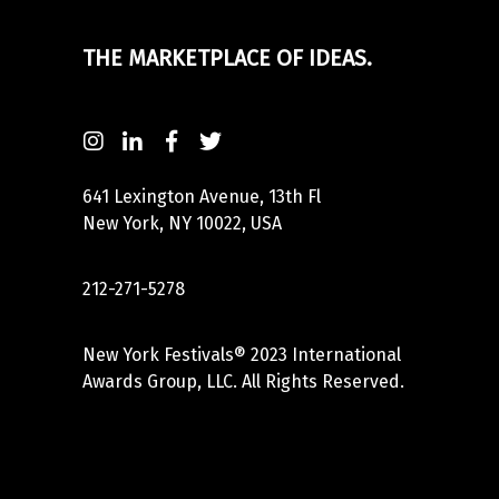
THE MARKETPLACE OF IDEAS.
641 Lexington Avenue, 13th Fl
New York, NY 10022, USA
212-271-5278
New York Festivals® 2023 International
Awards Group, LLC. All Rights Reserved.