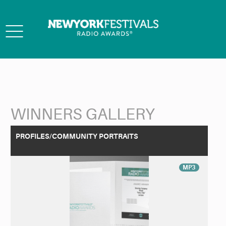
Toggle
navigation
WINNERS GALLERY
Back to Search
PROFILES/COMMUNITY PORTRAITS
MP3