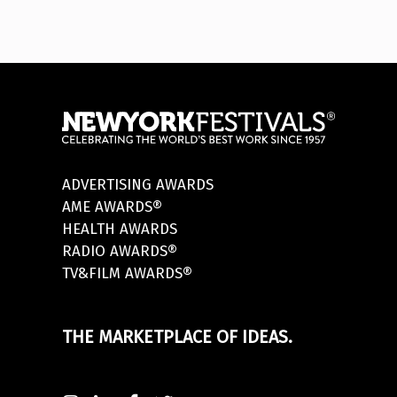
ADVERTISING AWARDS
AME AWARDS®
HEALTH AWARDS
RADIO AWARDS®
TV&FILM AWARDS®
THE MARKETPLACE OF IDEAS.