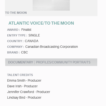
TO THE MOON
ATLANTIC VOICE/TO THE MOON
Finalist
AWARD :
SINGLE
ENTRY TYPE :
CANADA
COUNTRY :
Canadian Broadcasting Corporation
COMPANY :
CBC
BRAND :
DOCUMENTARY
PROFILES/COMMUNITY PORTRAITS
TALENT CREDITS
Emma Smith - Producer
Dave Irish - Producer
Jennifer Crawford - Producer
Lindsay Bird - Producer