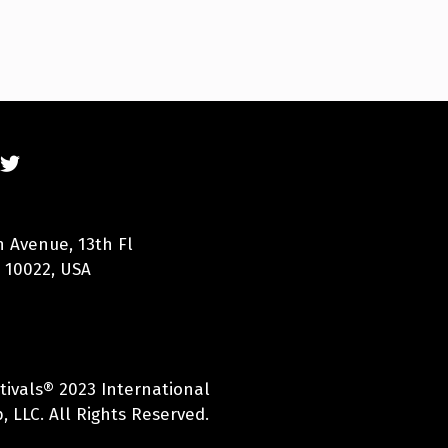
n Avenue, 13th Fl
 10022, USA
tivals® 2023 International
 LLC. All Rights Reserved.