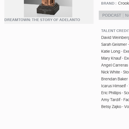
Crook
BRAND :
PODCAST
N
DREAMTOWN: THE STORY OF ADELANTO
TALENT CREDI
David Weinberg
Sarah Geismer 
Katie Long - Ex
Mary Knauf - E
Angel Carreras 
Nick White - Sto
Brendan Baker 
Icarus Himself
Eric Phillips - S
Amy Tardif - Fa
Betsy Zajko - Vo