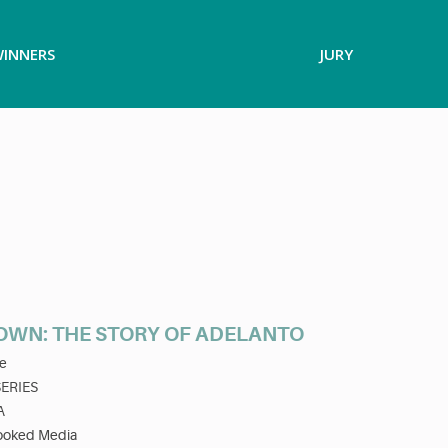
INNERS
JURY
WN: THE STORY OF ADELANTO
e
SERIES
A
ooked Media