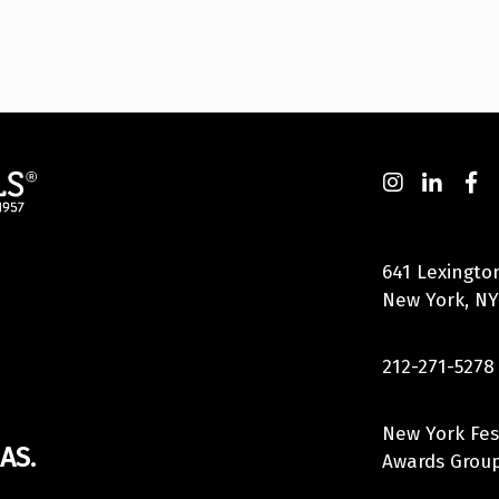
641 Lexingto
New York, NY
212-271-5278
New York Fes
AS.
Awards Group,