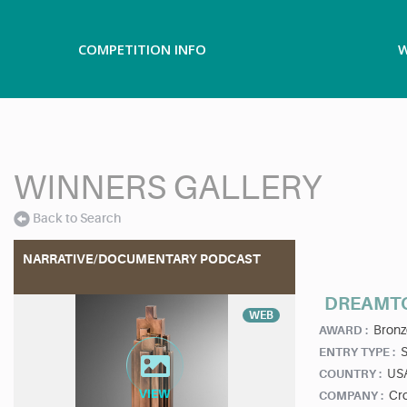
COMPETITION INFO
W
WINNERS GALLERY
Back to Search
NARRATIVE/DOCUMENTARY PODCAST
DREAMTO
WEB
Bronz
AWARD :
ENTRY TYPE :
US
COUNTRY :
Cr
COMPANY :