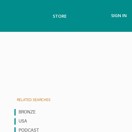
SIGN IN
STORE
RELATED SEARCHES
BRONZE
USA
PODCAST