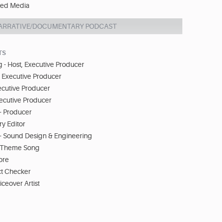
ed Media
ARRATIVE/DOCUMENTARY PODCAST
TS
 - Host, Executive Producer
- Executive Producer
ecutive Producer
xecutive Producer
- Producer
ry Editor
- Sound Design & Engineering
 - Theme Song
core
ct Checker
iceover Artist