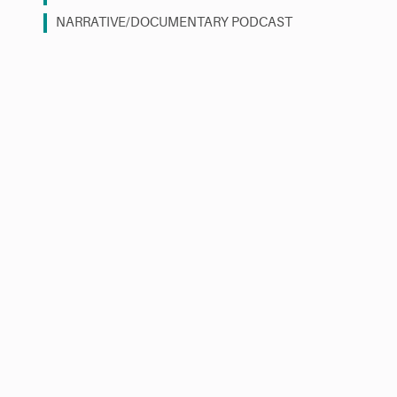
NARRATIVE/DOCUMENTARY PODCAST