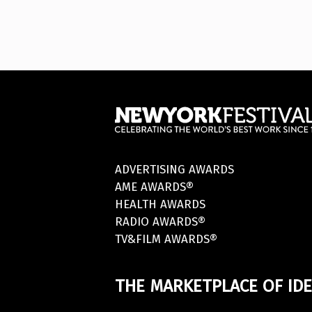
ADVERTISING AWARDS
AME AWARDS®
HEALTH AWARDS
RADIO AWARDS®
TV&FILM AWARDS®
THE MARKETPLACE OF IDE