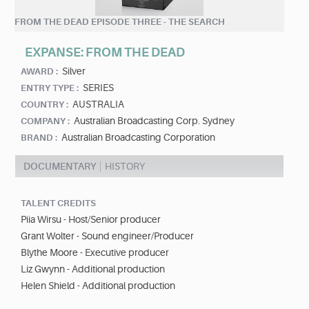
FROM THE DEAD EPISODE THREE - THE SEARCH
EXPANSE: FROM THE DEAD
Silver
AWARD :
SERIES
ENTRY TYPE :
AUSTRALIA
COUNTRY :
Australian Broadcasting Corp. Sydney
COMPANY :
Australian Broadcasting Corporation
BRAND :
DOCUMENTARY
HISTORY
TALENT CREDITS
Piia Wirsu - Host/Senior producer
Grant Wolter - Sound engineer/Producer
Blythe Moore - Executive producer
Liz Gwynn - Additional production
Helen Shield - Additional production