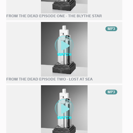
FROM THE DEAD EPISODE ONE - THE BLYTHE STAR
MP3
FROM THE DEAD EPISODE TWO - LOST AT SEA
MP3