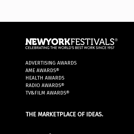
ADVERTISING AWARDS
AME AWARDS®
HEALTH AWARDS
RADIO AWARDS®
TV&FILM AWARDS®
THE MARKETPLACE OF IDEAS.