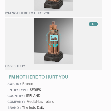
I\'M NOT HERE TO HURT YOU
PDF
CASE STUDY
I'M NOT HERE TO HURT YOU
Bronze
AWARD :
SERIES
ENTRY TYPE :
IRELAND
COUNTRY :
MediaHuis Ireland
COMPANY :
The Indo Daily
BRAND :