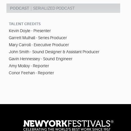
PODCAST
SERIALIZED PODCAST
TALENT CREDITS
Kevin Doyle - Presenter
Garrett Mulhall - Series Producer
Mary Carroll - Executive Producer
John Smith - Sound Designer & Assistant Producer
Gavin Hennessey - Sound Engineer
Amy Molloy - Reporter
Conor Feehan - Reporter