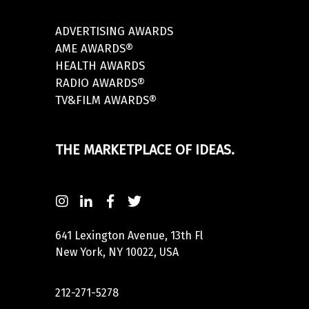
ADVERTISING AWARDS
AME AWARDS®
HEALTH AWARDS
RADIO AWARDS®
TV&FILM AWARDS®
THE MARKETPLACE OF IDEAS.
641 Lexington Avenue, 13th Fl
New York, NY 10022, USA
212-271-5278