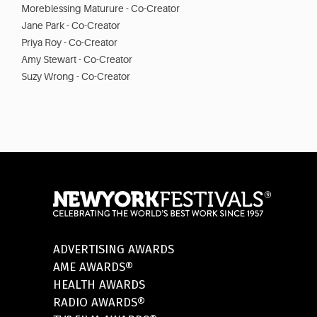
Moreblessing Maturure - Co-Creator
Jane Park - Co-Creator
Priya Roy - Co-Creator
Amy Stewart - Co-Creator
Suzy Wrong - Co-Creator
ADVERTISING AWARDS
AME AWARDS®
HEALTH AWARDS
RADIO AWARDS®