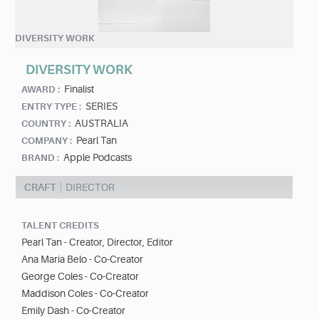
DIVERSITY WORK
DIVERSITY WORK
Finalist
AWARD :
SERIES
ENTRY TYPE :
AUSTRALIA
COUNTRY :
Pearl Tan
COMPANY :
Apple Podcasts
BRAND :
CRAFT
DIRECTOR
TALENT CREDITS
Pearl Tan - Creator, Director, Editor
Ana Maria Belo - Co-Creator
George Coles - Co-Creator
Maddison Coles - Co-Creator
Emily Dash - Co-Creator