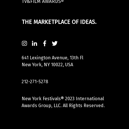
TV&FILM AWARDS®
THE MARKETPLACE OF IDEAS.
641 Lexington Avenue, 13th Fl
New York, NY 10022, USA
212-271-5278
New York Festivals® 2023 International
Awards Group, LLC. All Rights Reserved.