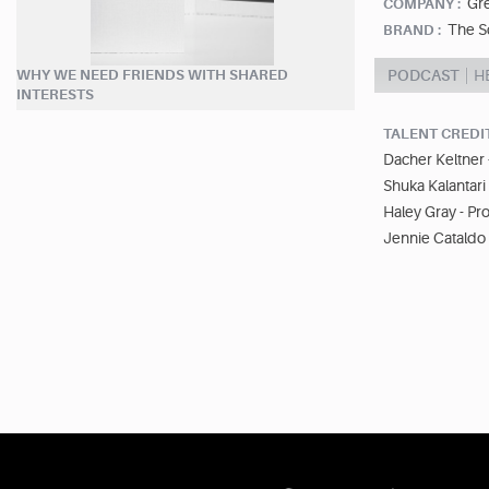
Gr
COMPANY :
The S
BRAND :
WHY WE NEED FRIENDS WITH SHARED
PODCAST
H
INTERESTS
TALENT CREDI
Dacher Keltner 
Shuka Kalantari
Haley Gray - Pr
Jennie Cataldo