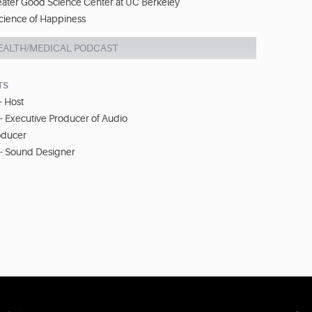
eater Good Science Center at UC Berkeley
cience of Happiness
EALTH/MEDICAL PODCAST
TS
- Host
 - Executive Producer of Audio
oducer
 - Sound Designer