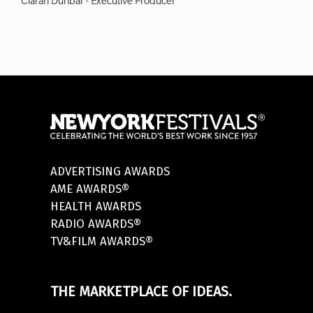
Ciarán Dunbar - Executive Producer
ADVERTISING AWARDS
AME AWARDS®
HEALTH AWARDS
RADIO AWARDS®
TV&FILM AWARDS®
THE MARKETPLACE OF IDEAS.