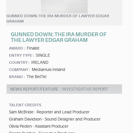
GUNNED DOWN: THE IRA MURDER OF LAWYER EDGAR
GRAHAM
GUNNED DOWN: THE IRA MURDER OF
THE LAWYER EDGAR GRAHAM
Finalist
AWARD :
SINGLE
ENTRY TYPE :
IRELAND
COUNTRY :
MediaHuis Ireland
COMPANY :
The BelTel
BRAND :
NEWS REPORT/FEATURE
INVESTIGATIVE REPORT
TALENT CREDITS
Sam McBride - Reporter and Lead Producer
Graham Davidson - Sound Designer and Producer
Olivia Peden - Assistant Producer