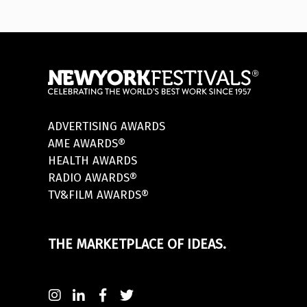
ADVERTISING AWARDS
AME AWARDS®
HEALTH AWARDS
RADIO AWARDS®
TV&FILM AWARDS®
THE MARKETPLACE OF IDEAS.