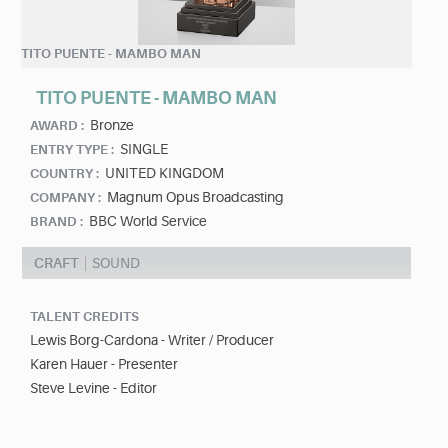
TITO PUENTE - MAMBO MAN
TITO PUENTE - MAMBO MAN
Bronze
AWARD :
SINGLE
ENTRY TYPE :
UNITED KINGDOM
COUNTRY :
Magnum Opus Broadcasting
COMPANY :
BBC World Service
BRAND :
CRAFT
SOUND
TALENT CREDITS
Lewis Borg-Cardona - Writer / Producer
Karen Hauer - Presenter
Steve Levine - Editor