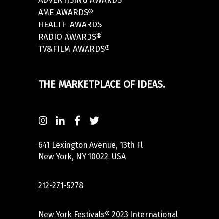
ADVERTISING AWARDS
AME AWARDS®
HEALTH AWARDS
RADIO AWARDS®
TV&FILM AWARDS®
THE MARKETPLACE OF IDEAS.
641 Lexington Avenue, 13th Fl
New York, NY 10022, USA
212-271-5278
New York Festivals® 2023 International