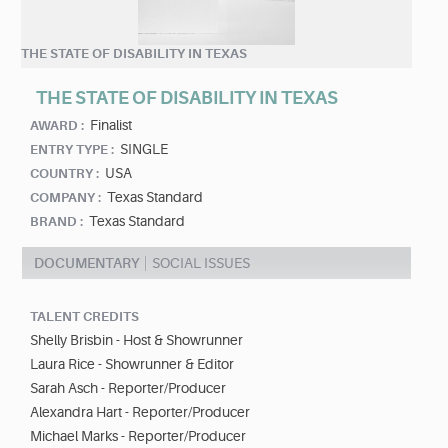
THE STATE OF DISABILITY IN TEXAS
THE STATE OF DISABILITY IN TEXAS
Finalist
AWARD :
SINGLE
ENTRY TYPE :
USA
COUNTRY :
Texas Standard
COMPANY :
Texas Standard
BRAND :
DOCUMENTARY
SOCIAL ISSUES
TALENT CREDITS
Shelly Brisbin - Host & Showrunner
Laura Rice - Showrunner & Editor
Sarah Asch - Reporter/Producer
Alexandra Hart - Reporter/Producer
Michael Marks - Reporter/Producer