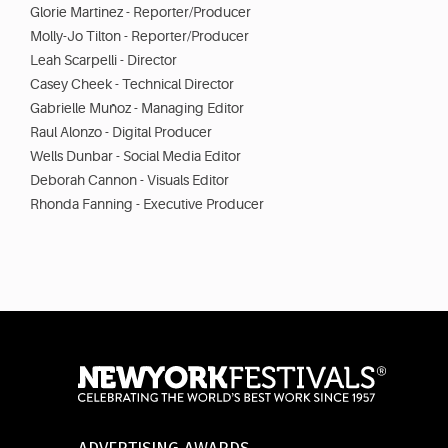
Glorie Martinez - Reporter/Producer
Molly-Jo Tilton - Reporter/Producer
Leah Scarpelli - Director
Casey Cheek - Technical Director
Gabrielle Muñoz - Managing Editor
Raul Alonzo - Digital Producer
Wells Dunbar - Social Media Editor
Deborah Cannon - Visuals Editor
Rhonda Fanning - Executive Producer