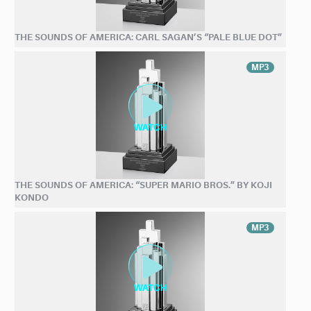
THE SOUNDS OF AMERICA: CARL SAGAN’S “PALE BLUE DOT”
MP3
THE SOUNDS OF AMERICA: “SUPER MARIO BROS.” BY KOJI
KONDO
MP3