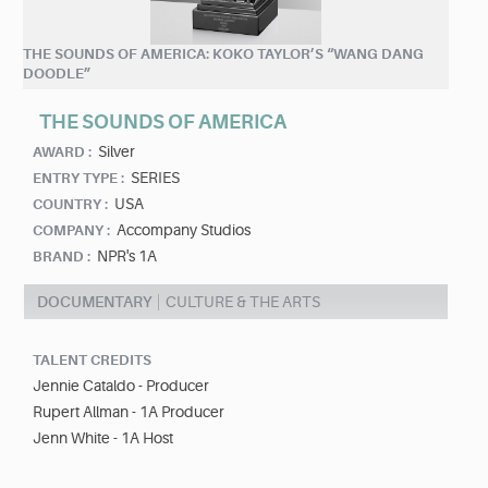
THE SOUNDS OF AMERICA: KOKO TAYLOR’S “WANG DANG
DOODLE”
THE SOUNDS OF AMERICA
Silver
AWARD :
SERIES
ENTRY TYPE :
USA
COUNTRY :
Accompany Studios
COMPANY :
NPR's 1A
BRAND :
DOCUMENTARY
CULTURE & THE ARTS
TALENT CREDITS
Jennie Cataldo - Producer
Rupert Allman - 1A Producer
Jenn White - 1A Host