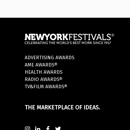
ADVERTISING AWARDS
AME AWARDS®
HEALTH AWARDS
RADIO AWARDS®
TV&FILM AWARDS®
THE MARKETPLACE OF IDEAS.