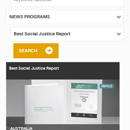
SEARCH
Best Social Justice Report
IMAGE
AUSTRALIA