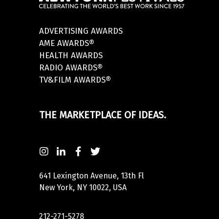
ADVERTISING AWARDS
AME AWARDS®
HEALTH AWARDS
RADIO AWARDS®
TV&FILM AWARDS®
THE MARKETPLACE OF IDEAS.
641 Lexington Avenue, 13th Fl
New York, NY 10022, USA
212-271-5278