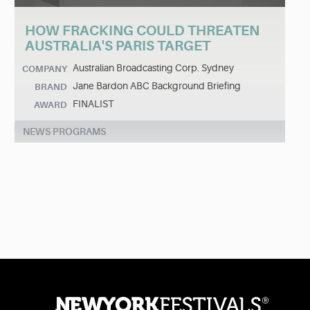
HOW FRACKING COULD THREATEN
AUSTRALIA'S PARIS TARGET
Australian Broadcasting Corp. Sydney
COMPANY
Jane Bardon ABC Background Briefing
BRAND
FINALIST
AWARD
NEWS PROGRAMS